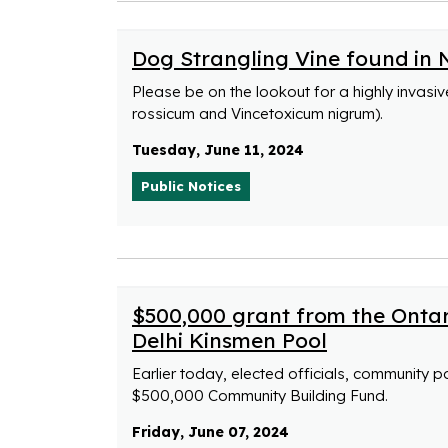
Dog Strangling Vine found in 
Please be on the lookout for a highly invasi
rossicum and Vincetoxicum nigrum).
Tuesday, June 11, 2024
Public Notices
$500,000 grant from the Onta
Delhi Kinsmen Pool
Earlier today, elected officials, community 
$500,000 Community Building Fund.
Friday, June 07, 2024