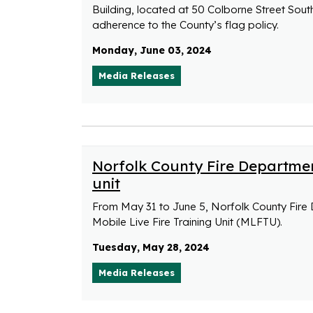
Building, located at 50 Colborne Street Sout
adherence to the County’s flag policy.
Monday, June 03, 2024
Media Releases
Norfolk County Fire Department
unit
From May 31 to June 5, Norfolk County Fire 
Mobile Live Fire Training Unit (MLFTU).
Tuesday, May 28, 2024
Media Releases