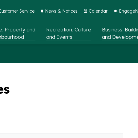
Customer Service
News & Notices
Calendar
EngageNo
, Property and
Recreation, Culture
Business, Build
hbourhood
and Events
and Developm
es