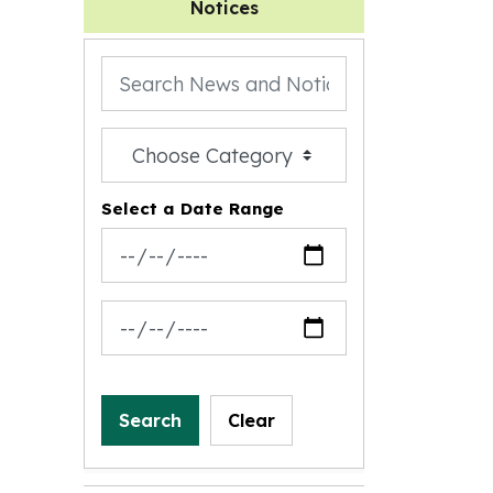
Notices
Search the news feed
Filter by category
Select a Date Range
News Feed Search Date From
News Feed Search Date To
Search
Clear