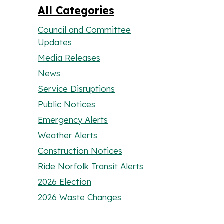
All Categories
Council and Committee
Updates
Media Releases
News
Service Disruptions
Public Notices
Emergency Alerts
Weather Alerts
Construction Notices
Ride Norfolk Transit Alerts
2026 Election
2026 Waste Changes