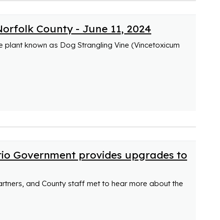
Norfolk County - June 11, 2024
ve plant known as Dog Strangling Vine (Vincetoxicum
rio Government provides upgrades to
partners, and County staff met to hear more about the