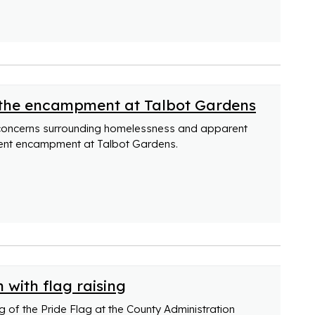
 the encampment at Talbot Gardens
concerns surrounding homelessness and apparent
ent encampment at Talbot Gardens.
 with flag raising
 of the Pride Flag at the County Administration