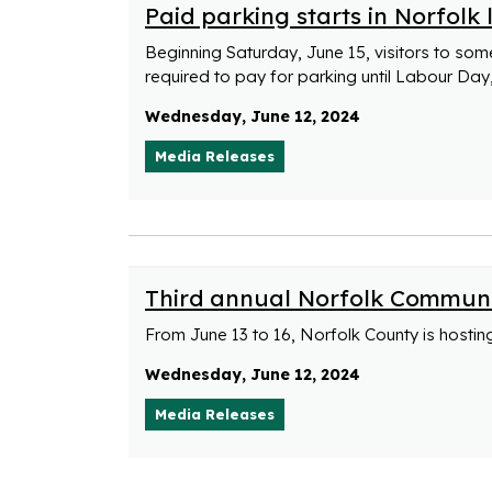
Paid parking starts in Norfolk
Beginning Saturday, June 15, visitors to som
required to pay for parking until Labour Da
Wednesday, June 12, 2024
Media Releases
Third annual Norfolk Communi
From June 13 to 16, Norfolk County is hosti
Wednesday, June 12, 2024
Media Releases