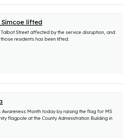
 Simcoe lifted
Talbot Street affected by the service disruption, and
 those residents has been lifted.
a
s Awareness Month today by raising the flag for MS
y flagpole at the County Administration Building in