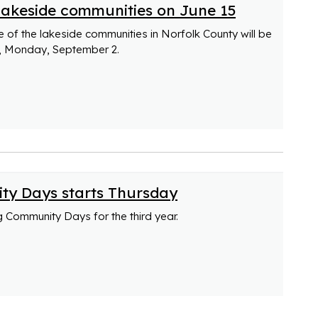
 lakeside communities on June 15
e of the lakeside communities in Norfolk County will be
y, Monday, September 2.
ty Days starts Thursday
ng Community Days for the third year.