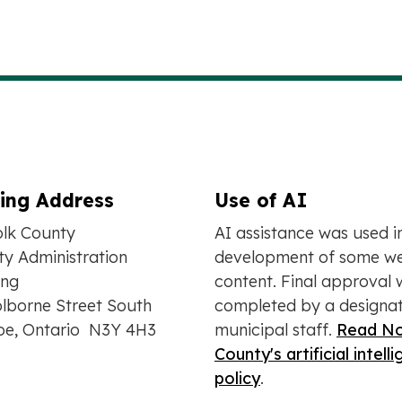
ling Address
Use of AI
olk County
AI assistance was used i
y Administration
development of some we
ing
content. Final approval 
lborne Street South
completed by a designa
oe, Ontario N3Y 4H3
municipal staff.
Read No
County's artificial intell
policy
.