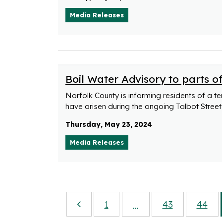
Media Releases
Boil Water Advisory to parts o
Norfolk County is informing residents of a t
have arisen during the ongoing Talbot Street 
Thursday, May 23, 2024
Media Releases
1
43
44
...