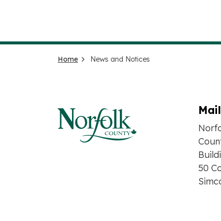
Home
News and Notices
Mai
Norf
Count
Build
50 Co
Simc