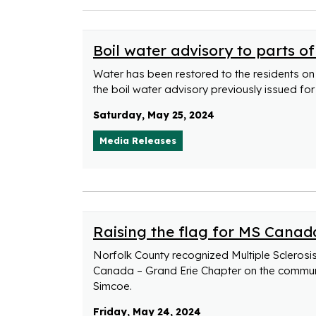
Boil water advisory to parts of
Water has been restored to the residents on 
the boil water advisory previously issued for
Saturday, May 25, 2024
Media Releases
Raising the flag for MS Canad
Norfolk County recognized Multiple Sclerosi
Canada – Grand Erie Chapter on the communit
Simcoe.
Friday, May 24, 2024