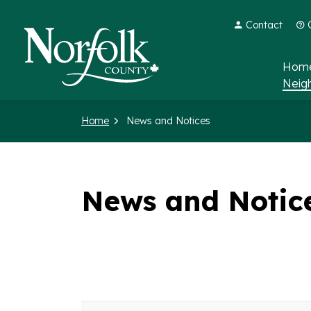
Contact
Norfolk County
Home
Neig
Home
News and Notices
News and Notic