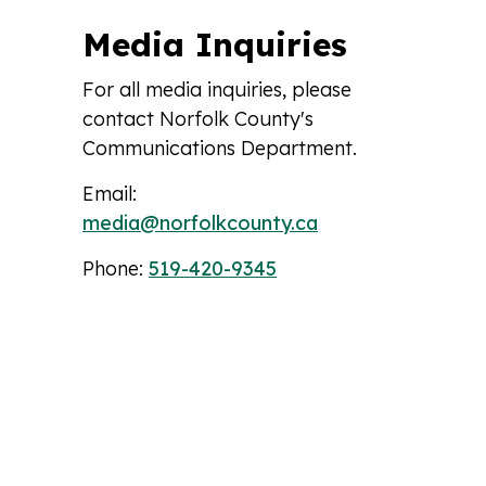
Media Inquiries
For all media inquiries, please
contact Norfolk County's
Communications Department.
Email:
media@norfolkcounty.ca
Phone:
519-420-9345