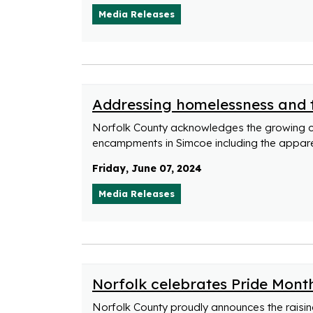
Media Releases
Addressing homelessness and
Norfolk County acknowledges the growing 
encampments in Simcoe including the appar
Friday, June 07, 2024
Media Releases
Norfolk celebrates Pride Month
Norfolk County proudly announces the raising