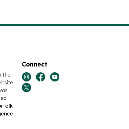
Connect
n the
View our Instagram page
View our Facebook page
View our Youtube page
bsite
was
View our Twitter page
ted
rfolk
igence