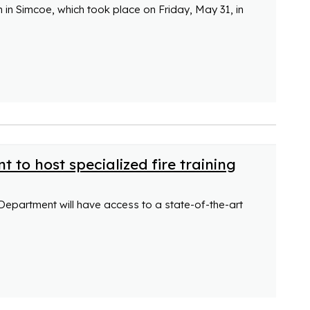
h in Simcoe, which took place on Friday, May 31, in
 to host specialized fire training
Department will have access to a state-of-the-art