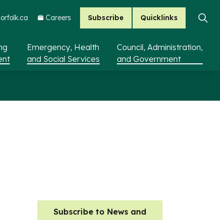
Subscribe
Quicklinks
rfolk.ca
Careers
ing
Emergency, Health
Council, Administration,
ent
and Social Services
and Government
Subscribe to News and