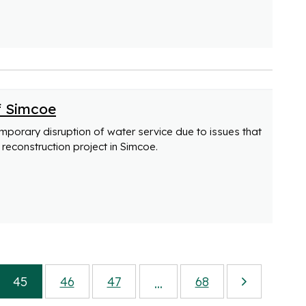
f Simcoe
emporary disruption of water service due to issues that
reconstruction project in Simcoe.
45
46
47
68
...