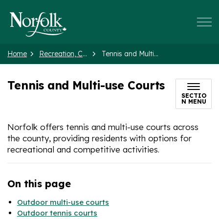
Norfolk County
Home
Recreation, Culture and Events
Tennis and Multi-use Courts
Tennis and Multi-use Courts
SECTIO
N MENU
Norfolk offers tennis and multi-use courts across
the county, providing residents with options for
recreational and competitive activities.
On this page
Outdoor multi-use courts
Outdoor tennis courts