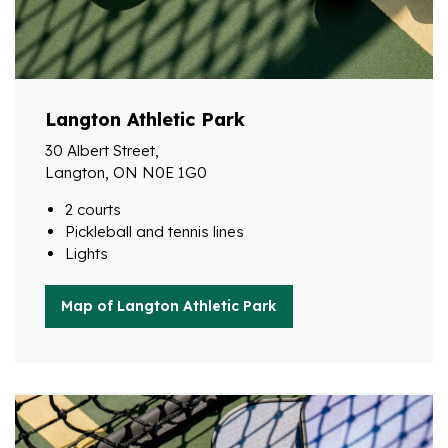
Langton Athletic Park
30 Albert Street,
Langton, ON N0E 1G0
2 courts
Pickleball and tennis lines
Lights
Map of Langton Athletic Park