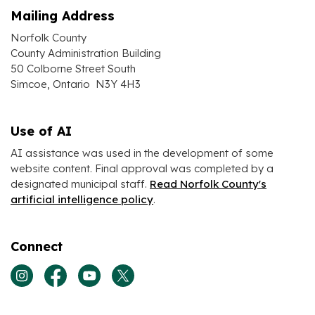
Mailing Address
Norfolk County
County Administration Building
50 Colborne Street South
Simcoe, Ontario N3Y 4H3
Use of AI
AI assistance was used in the development of some
website content. Final approval was completed by a
designated municipal staff.
Read Norfolk County's
artificial intelligence policy
.
Connect
View our Instagram page
View our Facebook page
View our Youtube page
View our Twitter page