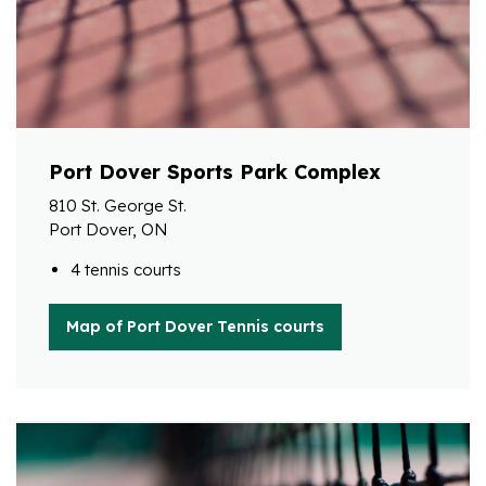
Port Dover Sports Park Complex
810 St. George St.
Port Dover, ON
4 tennis courts
Map of Port Dover Tennis courts