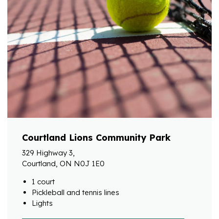
Courtland Lions Community Park
329 Highway 3,
Courtland, ON N0J 1E0
1 court
Pickleball and tennis lines
Lights