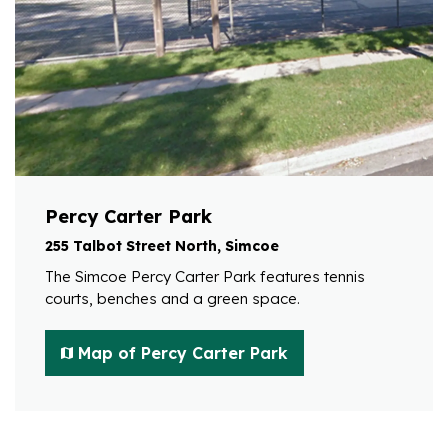
Percy Carter Park
255 Talbot Street North, Simcoe
The Simcoe Percy Carter Park features tennis
courts, benches and a green space.
Map of Percy Carter Park