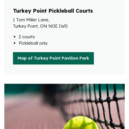
Turkey Point Pickleball Courts
1 Tom Miller Lane,
Turkey Point, ON N0E 1W0
2 courts
Pickleball only
Map of Turkey Point Pavilion Park