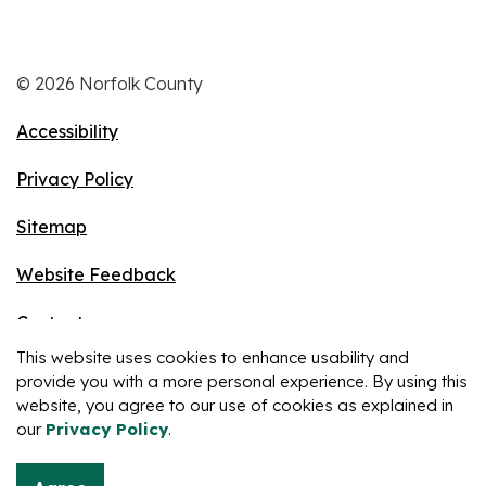
© 2026 Norfolk County
Accessibility
Privacy Policy
Sitemap
Website Feedback
Contact
This website uses cookies to enhance usability and
Made with
Govstack
provide you with a more personal experience. By using this
website, you agree to our use of cookies as explained in
our
Privacy Policy
.