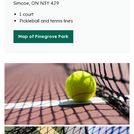
Simcoe, ON N3Y 4J9
1 court
Pickleball and tennis lines
Map of Pinegrove Park