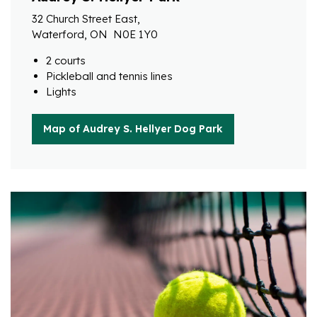
32 Church Street East,
Waterford, ON N0E 1Y0
2 courts
Pickleball and tennis lines
Lights
Map of Audrey S. Hellyer Dog Park