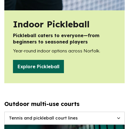
Indoor Pickleball
Pickleball caters to everyone—from
beginners to seasoned players
Year-round indoor options across Norfolk.
Explore Pickleball
Outdoor multi-use courts
Tennis and pickleball court lines