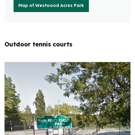
Map of Westwood Acres Park
Outdoor tennis courts