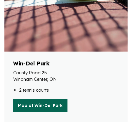
Win-Del Park
County Road 25
Windham Center, ON
2 tennis courts
Map of Win-Del Park