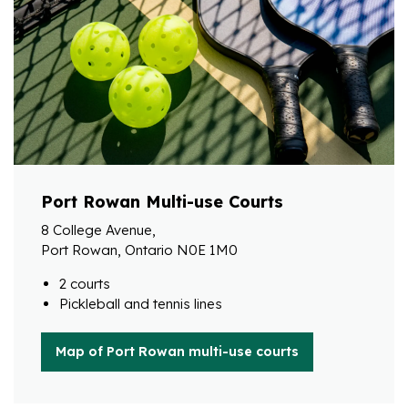
Port Rowan Multi-use Courts
8 College Avenue,
Port Rowan, Ontario N0E 1M0
2 courts
Pickleball and tennis lines
Map of Port Rowan multi-use courts