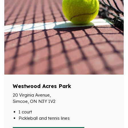
Westwood Acres Park
20 Virginia Avenue,
Simcoe, ON N3Y 1V2
1 court
Pickleball and tennis lines