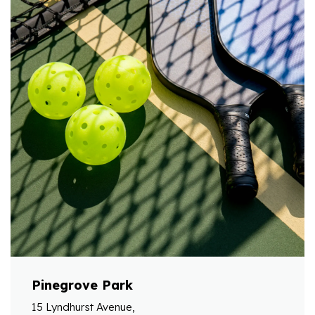
Pinegrove Park
15 Lyndhurst Avenue,