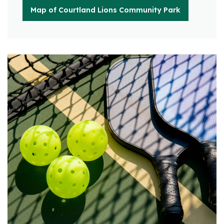
Map of Courtland Lions Community Park