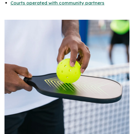
Courts operated with community partners