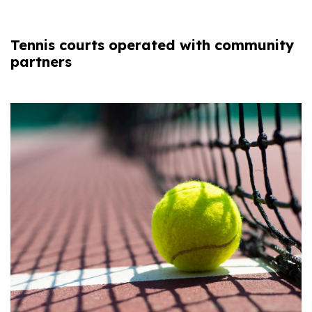
Tennis courts operated with community
partners