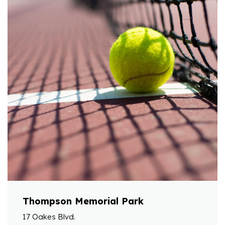
Thompson Memorial Park
17 Oakes Blvd.