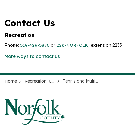
Contact Us
Recreation
Phone:
519-426-5870
or
226-NORFOLK
, extension 2233
More ways to contact us
Home
Recreation, Culture and Events
Tennis and Multi-use Courts