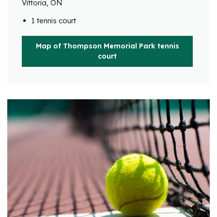
Vittoria, ON
1 tennis court
Map of Thompson Memorial Park tennis
court