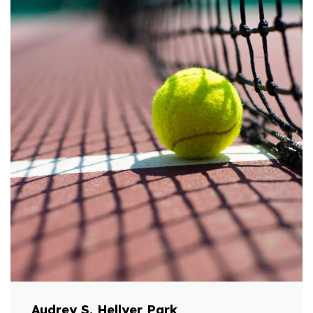
Audrey S. Hellyer Park