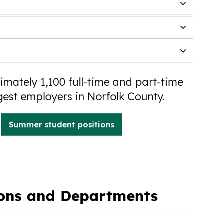
mately 1,100 full-time and part-time
gest employers in Norfolk County.
Summer student positions
ions and Departments