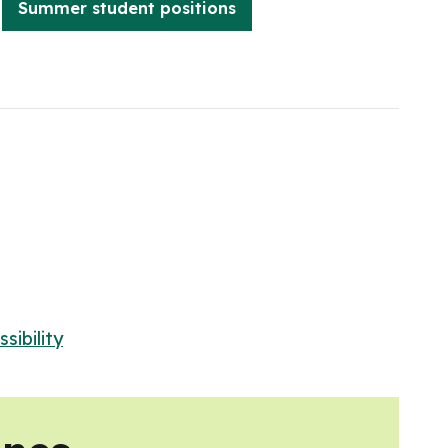
Summer student positions
sibility