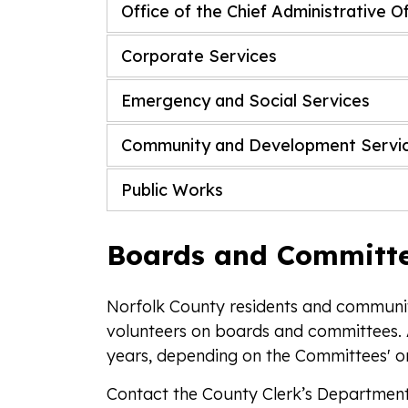
Office of the Chief Administrative O
Corporate Services
Emergency and Social Services
Community and Development Servi
Public Works
Boards and Committ
Norfolk County residents and communit
volunteers on boards and committees. 
years, depending on the Committees' o
Contact the County Clerk’s Departmen