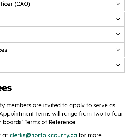
fficer (CAO)
ces
ees
y members are invited to apply to serve as
Appointment terms will range from two to four
r boards’ Terms of Reference.
t at
clerks@norfolkcounty.ca
for more