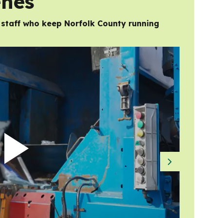
enes
d staff who keep Norfolk County running
Next