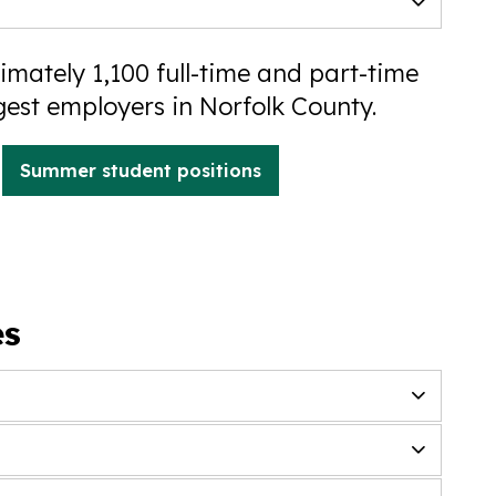
mately 1,100 full-time and part-time
gest employers in Norfolk County.
Summer student positions
es