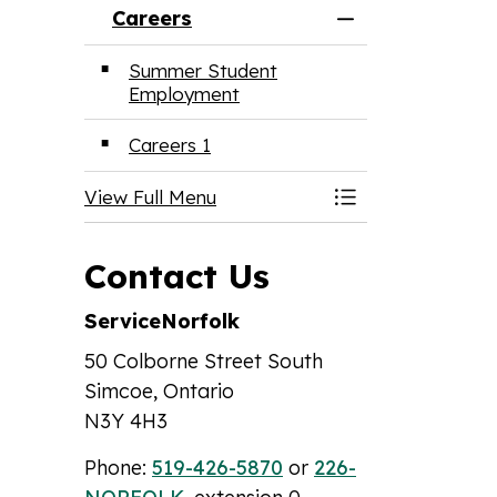
Careers
Toggle Menu Ca
Summer Student
Employment
Careers 1
View Full Menu
Toggle Menu Ca
Contact Us
ServiceNorfolk
50 Colborne Street South
Simcoe, Ontario
N3Y 4H3
Phone:
519-426-5870
or
226-