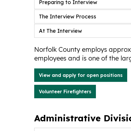
Preparing to Interview
The Interview Process
At The Interview
Norfolk County employs approxi
employees and is one of the lar
View and apply for open positions
Volunteer Firefighters
Administrative Divis