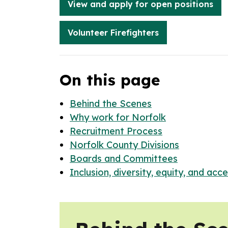
View and apply for open positions
Volunteer Firefighters
On this page
Behind the Scenes
Why work for Norfolk
Recruitment Process
Norfolk County Divisions
Boards and Committees
Inclusion, diversity, equity, and acces