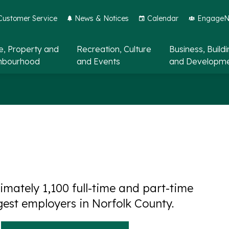
Customer Service
News & Notices
Calendar
EngageNo
, Property and
Recreation, Culture
Business, Build
hbourhood
and Events
and Developm
mately 1,100 full-time and part-time
gest employers in Norfolk County.