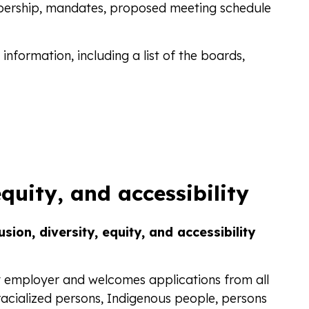
ership, mandates, proposed meeting schedule
information, including a list of the boards,
equity, and accessibility
sion, diversity, equity, and accessibility
y employer and welcomes applications from all
 racialized persons, Indigenous people, persons