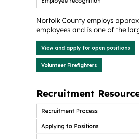
Employee recognition
Norfolk County employs approxi
employees and is one of the lar
View and apply for open positions
Volunteer Firefighters
Recruitment Resourc
Recruitment Process
Applying to Positions