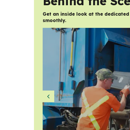
Behind the Sc
Get an inside look at the dedicate
smoothly.
Previous