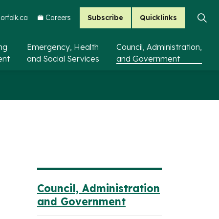
Subscribe
Quicklinks
rfolk.ca
Careers
ing
Emergency, Health
Council, Administration,
ent
and Social Services
and Government
Council, Administration
and Government