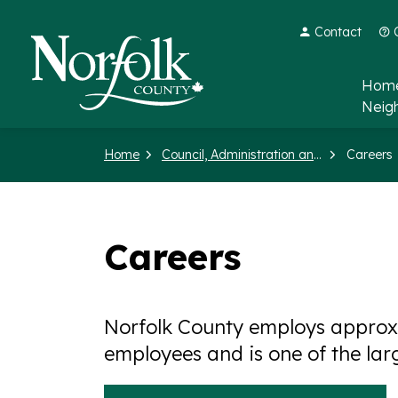
Contact
Norfolk County
Home
Neig
Home
Council, Administration and Government
Careers
Careers
Norfolk County employs approxi
employees and is one of the lar