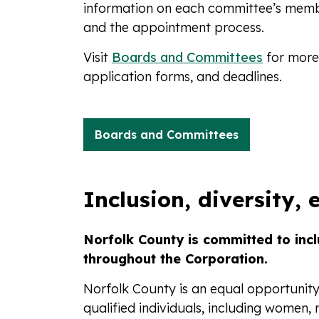
information on each committee’s memb
and the appointment process.
Visit
Boards and Committees
for more 
application forms, and deadlines.
Boards and Committees
Inclusion, diversity, 
Norfolk County is committed to inclu
throughout the Corporation.
Norfolk County is an equal opportunit
qualified individuals, including women,