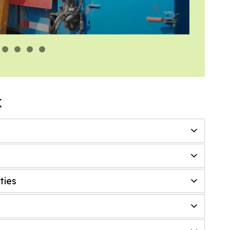
Engin
k
ties