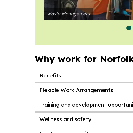
Waste Management
Why work for Norfol
Benefits
Flexible Work Arrangements
Training and development opportuni
Wellness and safety