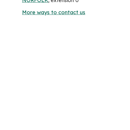
NORFOLK
, extension 0
More ways to contact us