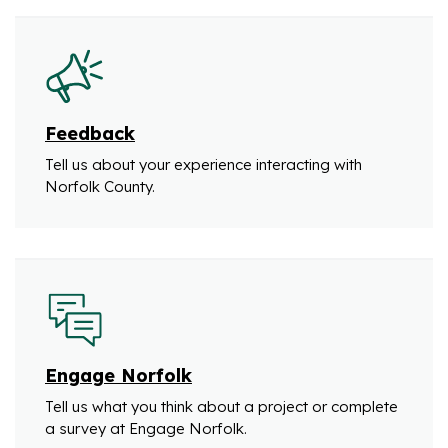
Feedback
Tell us about your experience interacting with
Norfolk County.
Engage Norfolk
Tell us what you think about a project or complete
a survey at Engage Norfolk.