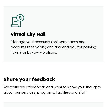
Virtual City Hall
Manage your accounts (property taxes and
accounts receivable) and find and pay for parking
tickets or by-law violations.
Share your feedback
We value your feedback and want to know your thoughts
about our services, programs, facilities and staff.