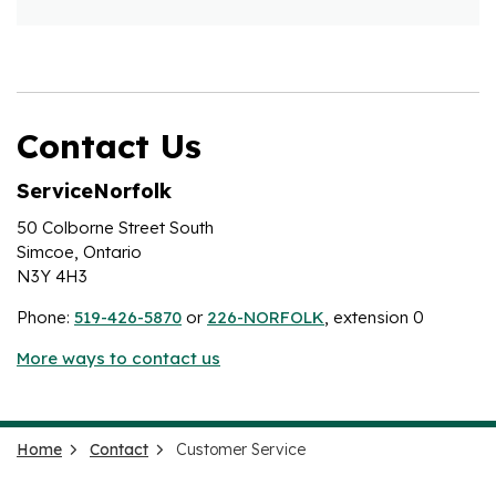
Contact Us
ServiceNorfolk
50 Colborne Street South
Simcoe, Ontario
N3Y 4H3
Phone:
519-426-5870
or
226-NORFOLK
, extension 0
More ways to contact us
Home
Contact
Customer Service