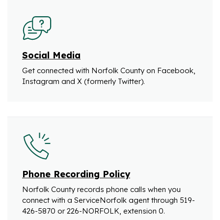
Social Media
Get connected with Norfolk County on Facebook,
Instagram and X (formerly Twitter).
Phone Recording Policy
Norfolk County records phone calls when you
connect with a ServiceNorfolk agent through 519-
426-5870 or 226-NORFOLK, extension 0.