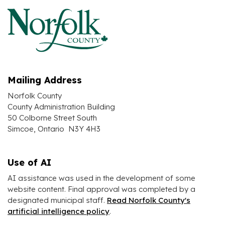
Mailing Address
Norfolk County
County Administration Building
50 Colborne Street South
Simcoe, Ontario N3Y 4H3
Use of AI
AI assistance was used in the development of some
website content. Final approval was completed by a
designated municipal staff.
Read Norfolk County's
artificial intelligence policy
.