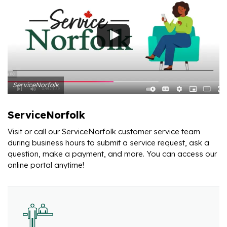
ServiceNorfolk
ServiceNorfolk
Visit or call our ServiceNorfolk customer service team
during business hours to submit a service request, ask a
question, make a payment, and more. You can access our
online portal anytime!