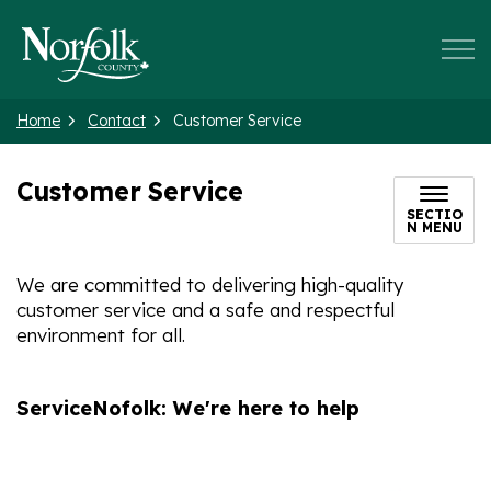
Norfolk County
Home
Contact
Customer Service
Customer Service
SECTIO
N MENU
We are committed to delivering high-quality
customer service and a safe and respectful
environment for all.
ServiceNofolk: We're here to help