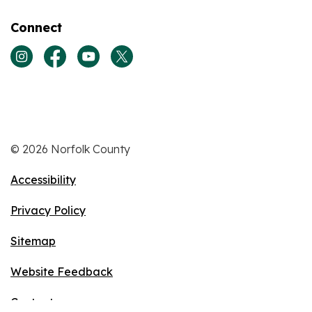
Connect
View our Instagram page
View our Facebook page
View our Youtube page
View our Twitter page
© 2026 Norfolk County
Accessibility
Privacy Policy
Sitemap
Website Feedback
Contact