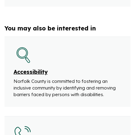
You may also be interested in
Accessibility
Norfolk County is committed to fostering an
inclusive community by identifying and removing
barriers faced by persons with disabilities.