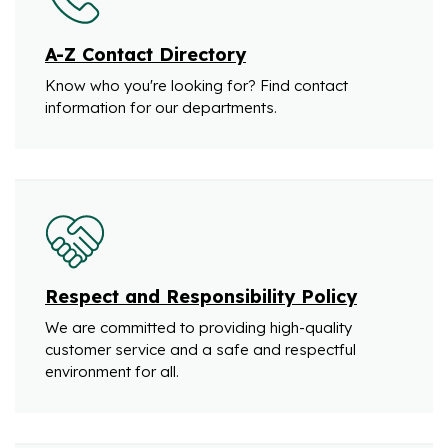
A-Z Contact Directory
Know who you're looking for? Find contact
information for our departments.
Respect and Responsibility Policy
We are committed to providing high-quality
customer service and a safe and respectful
environment for all.