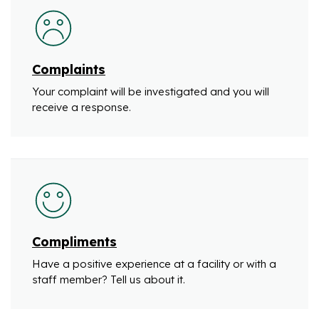
Complaints
Your complaint will be investigated and you will
receive a response.
Compliments
Have a positive experience at a facility or with a
staff member? Tell us about it.