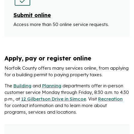
Submit online
Access more than 50 online service requests.
Apply, pay or register online
Norfolk County offers many services online, from applying
for a building permit to paying property taxes.
The
Building
and
Planning
departments offer in-person
customer service Monday through Friday, 8:30 a.m. to 4:30
p.m., at
12 Gilbertson Drive in Simcoe
. Visit
Recreation
for contact information and to learn more about
programs, services and locations.