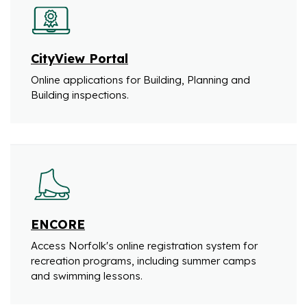
CityView Portal
Online applications for Building, Planning and
Building inspections.
ENCORE
Access Norfolk's online registration system for
recreation programs, including summer camps
and swimming lessons.