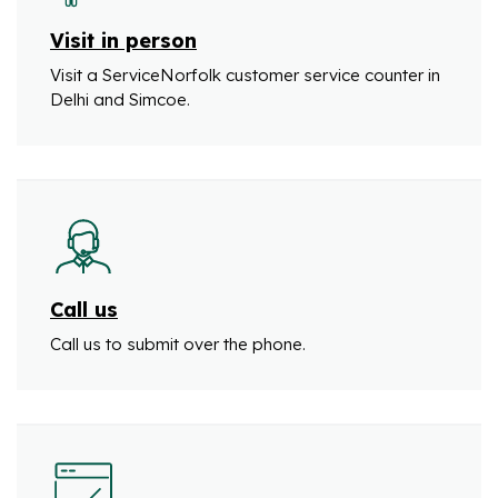
Visit in person
Visit a ServiceNorfolk customer service counter in
Delhi and Simcoe.
Call us
Call us to submit over the phone.