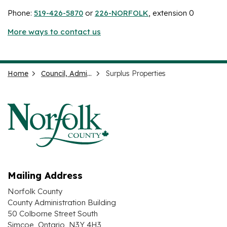
Phone:
519-426-5870
or
226-NORFOLK
, extension 0
More ways to contact us
Home
Council, Administration and Government
Surplus Properties
Mailing Address
Norfolk County
County Administration Building
50 Colborne Street South
Simcoe, Ontario N3Y 4H3