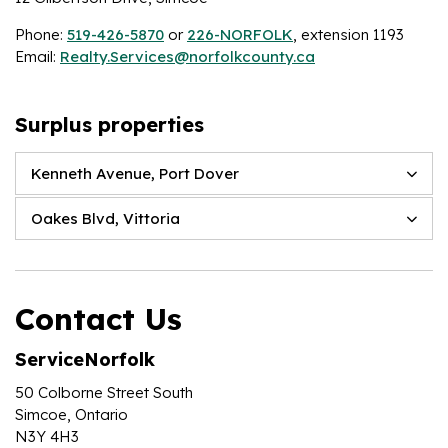
Phone:
519-426-5870
or
226-NORFOLK
, extension 1193
Email:
Realty.Services@norfolkcounty.ca
Surplus properties
Kenneth Avenue, Port Dover
Oakes Blvd, Vittoria
Contact Us
ServiceNorfolk
50 Colborne Street South
Simcoe, Ontario
N3Y 4H3