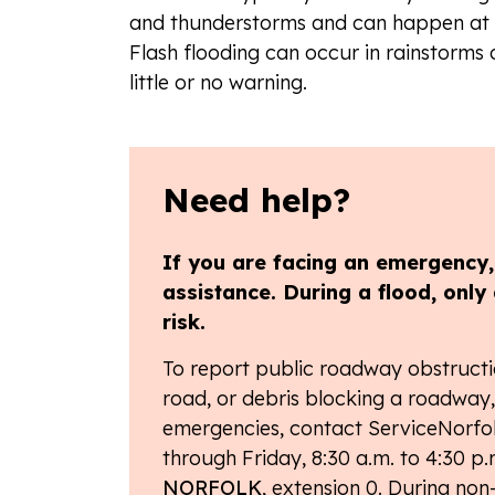
and thunderstorms and can happen at a
Flash flooding can occur in rainstorms 
little or no warning.
Need help?
If you are facing an emergency, d
assistance.
During a flood, only 
risk.
To report public roadway obstructi
road, or debris blocking a roadway, 
emergencies, contact ServiceNorfol
through Friday, 8:30 a.m. to 4:30 p.m
NORFOLK
, extension 0. During non