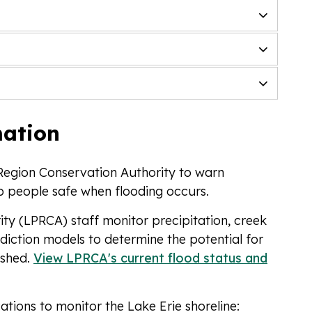
mation
Region Conservation Authority to warn
ep people safe when flooding occurs.
ty (LPRCA) staff monitor precipitation, creek
diction models to determine the potential for
rshed.
View LPRCA's current flood status and
ations to monitor the Lake Erie shoreline: