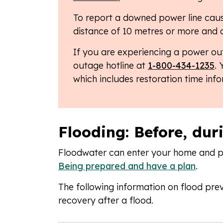
To report a downed power line caus
distance of 10 metres or more and 
If you are experiencing a power ou
outage hotline at
1-800-434-1235
.
which includes restoration time inf
Flooding: Before, dur
Floodwater can enter your home and pos
Being prepared and have a plan
.
The following information on flood prev
recovery after a flood.