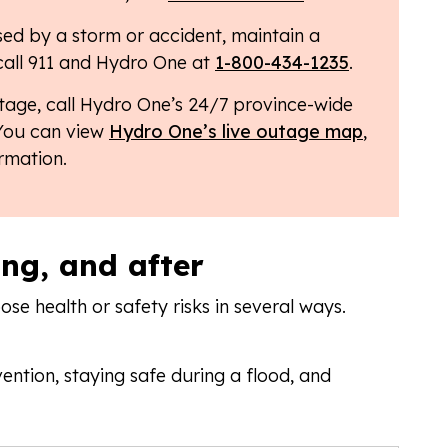
ed by a storm or accident, maintain a
call 911 and Hydro One at
1-800-434-1235
.
tage, call Hydro One’s 24/7 province-wide
 You can view
Hydro One’s live outage map
,
ormation.
ing, and after
e health or safety risks in several ways.
ention, staying safe during a flood, and