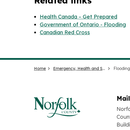
Related links
Health Canada – Get Prepared
Government of Ontario - Flooding
Canadian Red Cross
Home
Emergency, Health and Social Services
Flooding
Mai
Norf
Count
Build