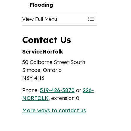
Flooding
View Full Menu
Toggle Menu Fl
Contact Us
ServiceNorfolk
50 Colborne Street South
Simcoe, Ontario
N3Y 4H3
Phone:
519-426-5870
or
226-
NORFOLK
, extension 0
More ways to contact us