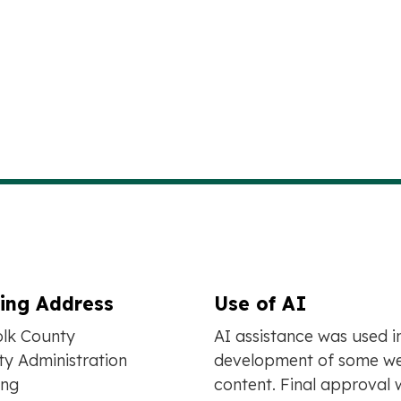
ling Address
Use of AI
olk County
AI assistance was used i
y Administration
development of some we
ing
content. Final approval 