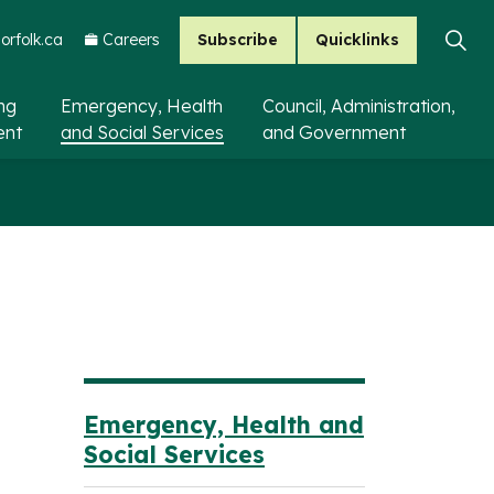
Subscribe
Quicklinks
rfolk.ca
Careers
ing
Emergency, Health
Council, Administration,
ent
and Social Services
and Government
Emergency, Health and
Social Services