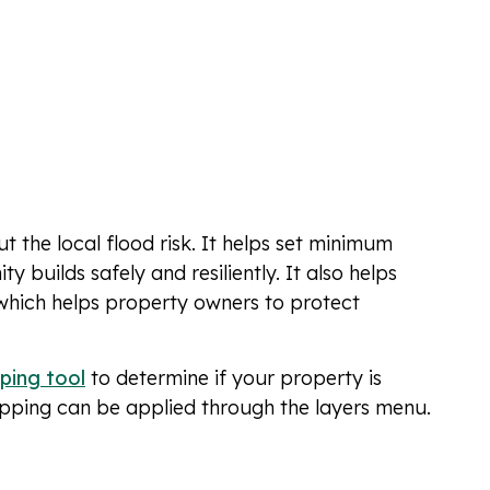
the local flood risk. It helps set minimum
 builds safely and resiliently. It also helps
 which helps property owners to protect
ping tool
to determine if your property is
apping can be applied through the layers menu.