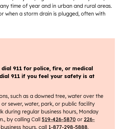
ny time of year and in urban and rural areas.
or when a storm drain is plugged, often with
ial 911 for police, fire, or medical
dial 911 if you feel your safety is at
ons, such as a downed tree, water over the
or sewer, water, park, or public facility
k during regular business hours, Monday
., by calling Call
519-426-5870
or
226-
-business hours, call
1-877-298-5888
.