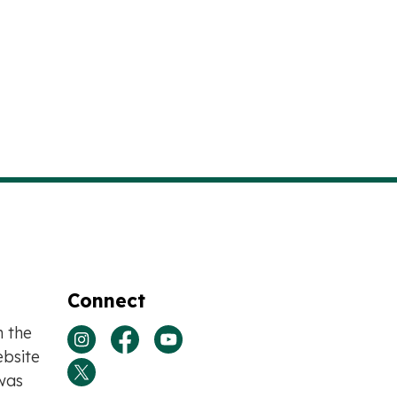
Connect
n the
View our Instagram page
View our Facebook page
View our Youtube page
bsite
was
View our Twitter page