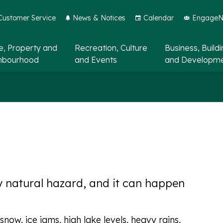
Customer Service
News & Notices
Calendar
EngageNo
, Property and
Recreation, Culture
Business, Build
hbourhood
and Events
and Developm
ly natural hazard, and it can happen
now, ice jams, high lake levels, heavy rains,