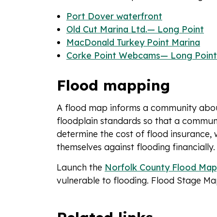
Port Dover waterfront
Old Cut Marina Ltd.— Long Point
MacDonald Turkey Point Marina
Corke Point Webcams— Long Point
Flood mapping
A flood map informs a community about 
floodplain standards so that a community
determine the cost of flood insurance,
themselves against flooding financially.
Launch the
Norfolk County Flood Map
vulnerable to flooding. Flood Stage M