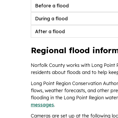
Before a flood
During a flood
After a flood
Regional flood infor
Norfolk County works with Long Point 
residents about floods and to help ke
Long Point Region Conservation Authori
flows, weather forecasts, and other pre
flooding in the Long Point Region wate
messages
.
Cameras are set up at the following loc