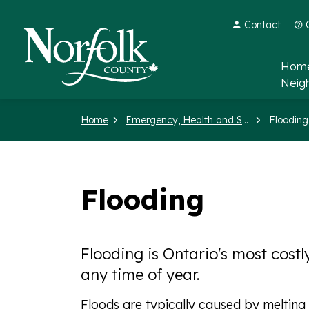
Contact
Norfolk County
Home
Neig
Home
Emergency, Health and Social Services
Flooding
Flooding
Flooding is Ontario's most cost
any time of year.
Floods are typically caused by melting s