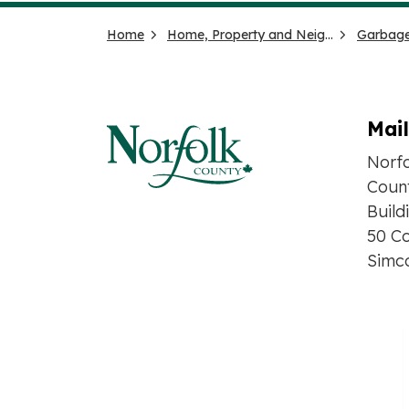
Home
Home, Property and Neighbourhood
Garbage
Mai
Norf
Count
Build
50 Co
Simc