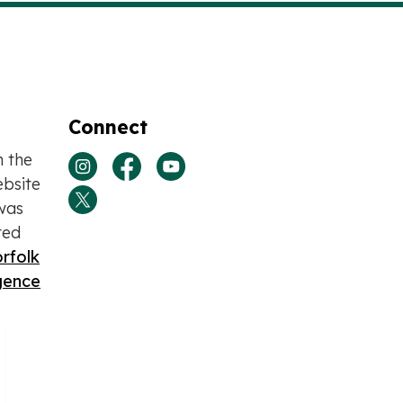
Connect
n the
View our Instagram page
View our Facebook page
View our Youtube page
bsite
was
View our Twitter page
ted
rfolk
igence