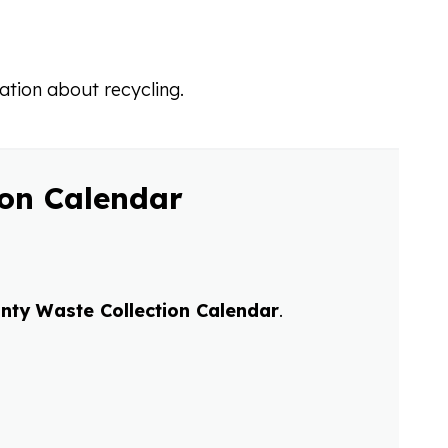
ation about recycling.
ion Calendar
nty Waste Collection Calendar
.