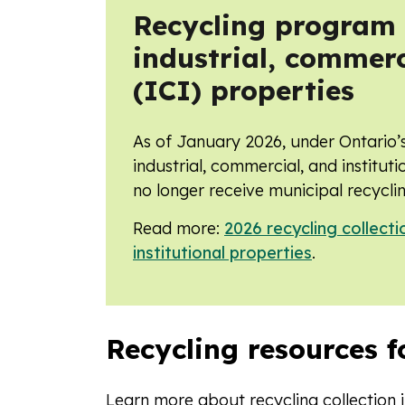
Recycling program t
industrial, commerc
(ICI) properties
As of January 2026, under Ontario’
industrial, commercial, and instituti
no longer receive municipal recyclin
Read more:
2026 recycling collecti
institutional properties
.
Recycling resources f
Learn more about recycling collection