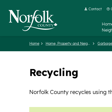
Contact
Norfolk County
Home
Neig
Home
Home, Property and Neighbourhood
Garbage
Recycling
Norfolk County recycles using t