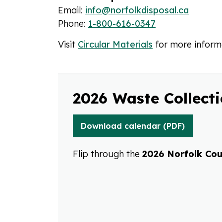
Email:
info@norfolkdisposal.ca
Phone:
1-800-616-0347
Visit
Circular Materials
for more inform
2026 Waste Collect
Download calendar (PDF)
Flip through the
2026 Norfolk Cou