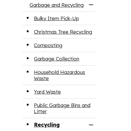
Garbage and Recycling
Toggle Menu Ga
Bulky Item Pick-Up
Christmas Tree Recycling
Composting
Garbage Collection
Household Hazardous
Waste
Yard Waste
Public Garbage Bins and
Litter
Recycling
Toggle Section