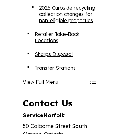
2026 Curbside recycling
collection changes for
non-eligible properties
Retailer Take-Back
Locations
Sharps Disposal
Transfer Stations
View Full Menu
Toggle Menu Ga
Contact Us
ServiceNorfolk
50 Colborne Street South