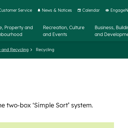
Customer Service
News & Notices
Calendar
EngageNo
, Property and
Recreation, Culture
Business, Build
hbourhood
and Events
and Developm
 and Recycling
Recycling
he two-box ‘Simple Sort’ system.