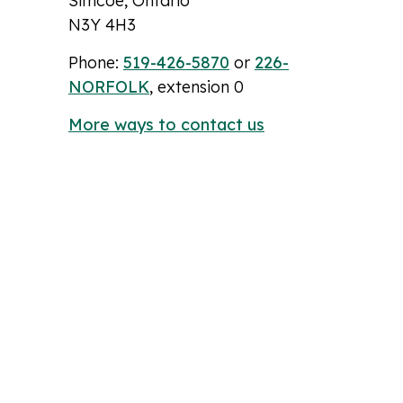
Simcoe, Ontario
N3Y 4H3
Phone:
519-426-5870
or
226-
NORFOLK
, extension 0
More ways to contact us