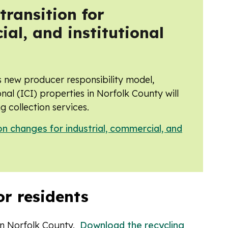
ransition for
ial, and institutional
s new producer responsibility model,
onal (ICI) properties in Norfolk County will
g collection services.
on changes for industrial, commercial, and
or residents
 in Norfolk County.
Download the recycling