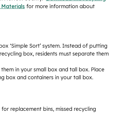
r Materials
for more information about
box ‘Simple Sort’ system. Instead of putting
 a recycling box, residents must separate them
 them in your small box and tall box. Place
g box and containers in your tall box.
 for replacement bins, missed recycling