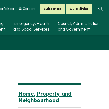
Subscribe
Quicklinks
rfolk.ca
Careers
ing
Emergency, Health
Council, Administration,
ent
and Social Services
and Government
Home, Property and
Neighbourhood