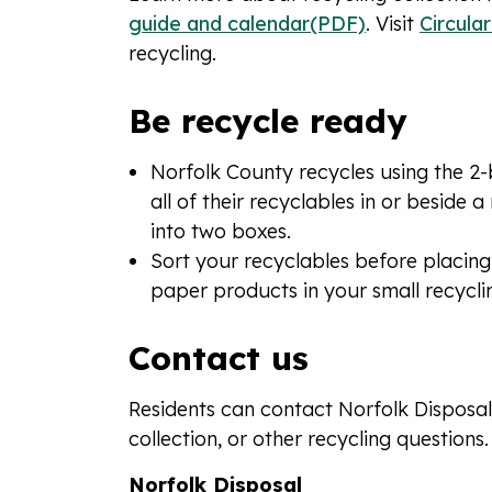
guide and calendar(PDF)
. Visit
Circula
recycling.
Be recycle ready
Norfolk County recycles using the 2-
all of their recyclables in or beside
into two boxes.
Sort your recyclables before placing
paper products in your small recyclin
Contact us
Residents can contact Norfolk Disposal
collection, or other recycling questions.
Norfolk Disposal