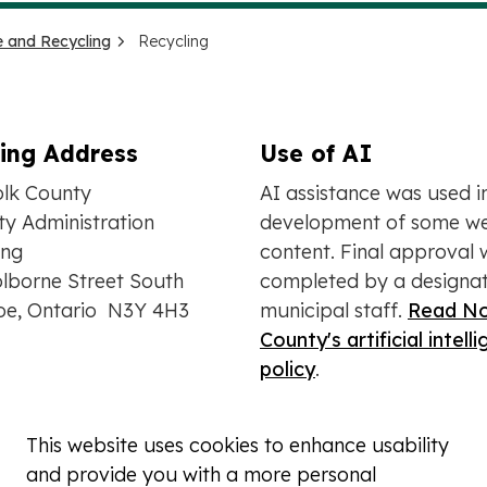
 and Recycling
Recycling
ling Address
Use of AI
olk County
AI assistance was used i
y Administration
development of some we
ing
content. Final approval 
lborne Street South
completed by a designa
oe, Ontario N3Y 4H3
municipal staff.
Read No
County's artificial intell
policy
.
This website uses cookies to enhance usability
and provide you with a more personal