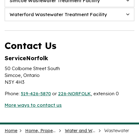
Simcoe Wastewater Treatment Facility
Waterford Wastewater Treatment Facility
Contact Us
ServiceNorfolk
50 Colborne Street South
Simcoe, Ontario
N3Y 4H3
Phone:
519-426-5870
or
226-NORFOLK
, extension 0
More ways to contact us
Home
Home, Property and Neighbourhood
Water and Wastewater
Wastewater