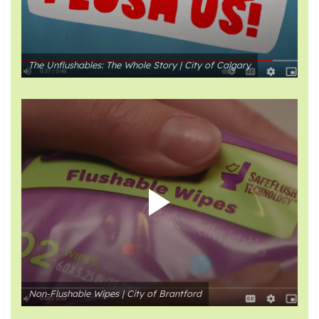
The Unflushables: The Whole Story | City of Calgary
Non-Flushable Wipes | City of Brantford