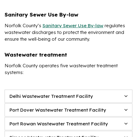
Sanitary Sewer Use By-law
Norfolk County’s
Sanitary Sewer Use By-law
regulates
wastewater discharges to protect the environment and
ensure the well-being of our community.
Wastewater treatment
Norfolk County operates five wastewater treatment
systems:
Delhi Wastewater Treatment Facility
Port Dover Wastewater Treatment Facility
Port Rowan Wastewater Treatment Facility