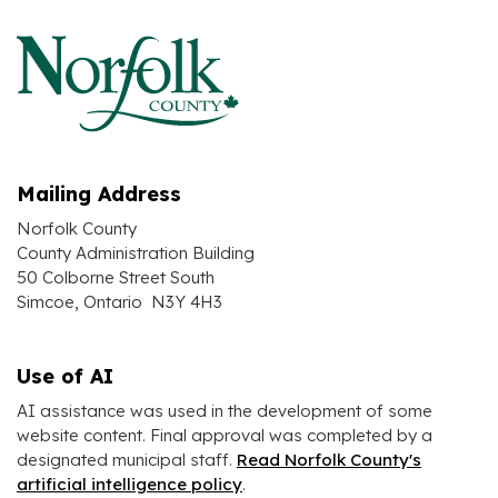
Mailing Address
Norfolk County
County Administration Building
50 Colborne Street South
Simcoe, Ontario N3Y 4H3
Use of AI
AI assistance was used in the development of some
website content. Final approval was completed by a
designated municipal staff.
Read Norfolk County's
artificial intelligence policy
.