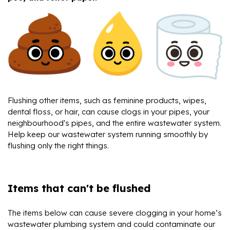
Flushing other items, such as feminine products, wipes,
dental floss, or hair, can cause clogs in your pipes, your
neighbourhood's pipes, and the entire wastewater system.
Help keep our wastewater system running smoothly by
flushing only the right things.
Items that can't be flushed
The items below can cause severe clogging in your home’s
wastewater plumbing system and could contaminate our