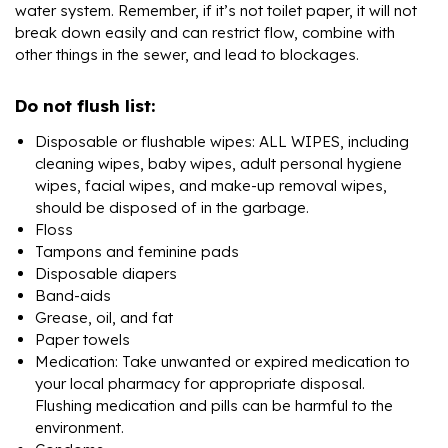
water system. Remember, if it’s not toilet paper, it will not
break down easily and can restrict flow, combine with
other things in the sewer, and lead to blockages.
Do not flush list:
Disposable or flushable wipes: ALL WIPES, including
cleaning wipes, baby wipes, adult personal hygiene
wipes, facial wipes, and make-up removal wipes,
should be disposed of in the garbage.
Floss
Tampons and feminine pads
Disposable diapers
Band-aids
Grease, oil, and fat
Paper towels
Medication: Take unwanted or expired medication to
your local pharmacy for appropriate disposal.
Flushing medication and pills can be harmful to the
environment.