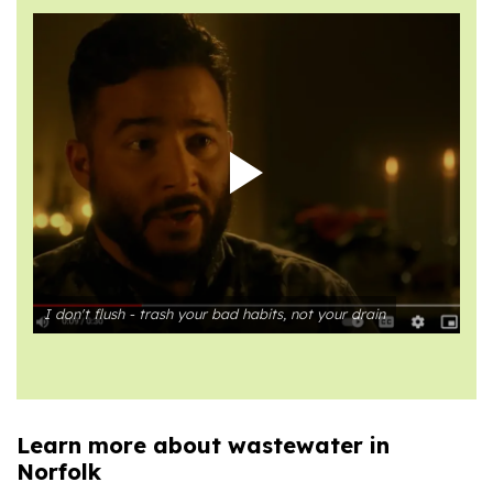
I don't flush - trash your bad habits, not your drain
Learn more about wastewater in
Norfolk