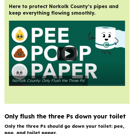
Here to protect Norkolk County’s pipes and
keep everything flowing smoothly.
Norfolk County: Only Flush the Three Ps!
Only flush the three Ps down your toilet
Only the three Ps should go down your toilet: pee,
poo, and toilet paper.