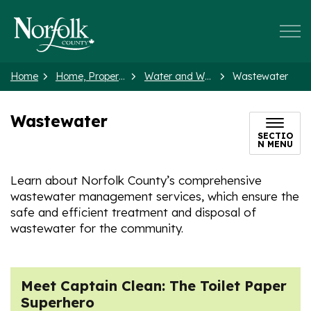
Norfolk County
Home
Home, Property and Neighbourhood
Water and Wastewater
Wastewater
Wastewater
SECTIO
N MENU
Learn about Norfolk County’s comprehensive
wastewater management services, which ensure the
safe and efficient treatment and disposal of
wastewater for the community.
Meet Captain Clean: The Toilet Paper
Superhero