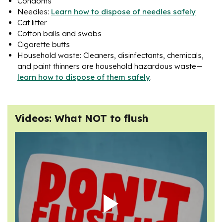
Condoms
Needles:
Learn how to dispose of needles safely
Cat litter
Cotton balls and swabs
Cigarette butts
Household waste: Cleaners, disinfectants, chemicals,
and paint thinners are household hazardous waste—
learn how to dispose of them safely
.
Videos: What NOT to flush