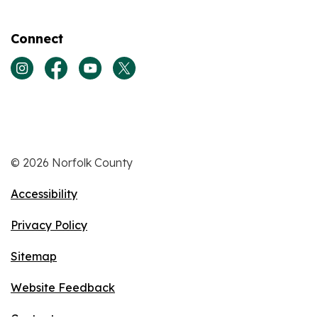
Connect
View our Instagram page
View our Facebook page
View our Youtube page
View our Twitter page
© 2026 Norfolk County
Accessibility
Privacy Policy
Sitemap
Website Feedback