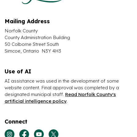
Mailing Address
Norfolk County
County Administration Building
50 Colborne Street South
Simcoe, Ontario N3Y 4H3
Use of AI
AI assistance was used in the development of some
website content. Final approval was completed by a
designated municipal staff.
Read Norfolk County's
artificial intelligence policy
.
Connect