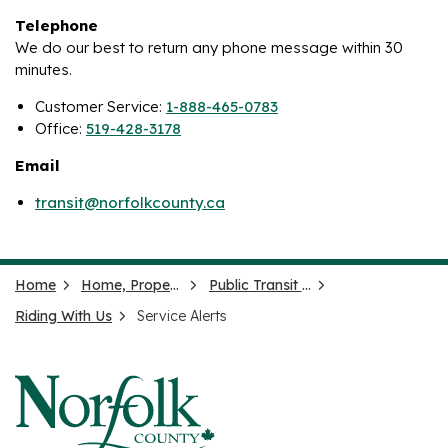
Telephone
We do our best to return any phone message within 30
minutes.
Customer Service:
1-888-465-0783
Office:
519-428-3178
Email
transit@norfolkcounty.ca
Home
Home, Property and Neighbourhood
Public Transit (Ride Norfolk)
Riding With Us
Service Alerts