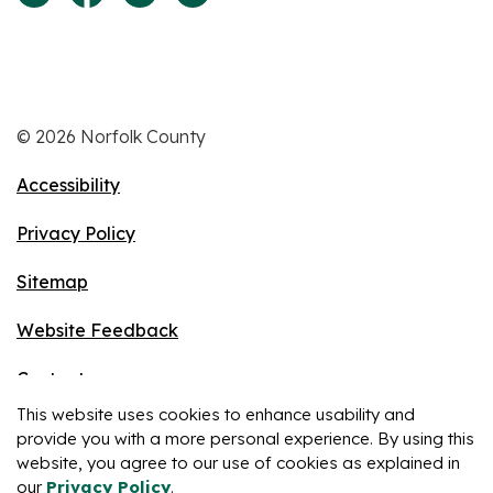
View our Instagram page
View our Facebook page
View our Youtube page
View our Twitter page
© 2026 Norfolk County
Accessibility
Privacy Policy
Sitemap
Website Feedback
Contact
This website uses cookies to enhance usability and
Made with
Govstack
provide you with a more personal experience. By using this
website, you agree to our use of cookies as explained in
our
Privacy Policy
.