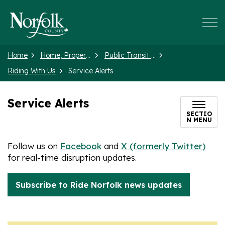
Norfolk County
Home
Home, Property and Neighbourhood
Public Transit (Ride Norfolk)
Riding With Us
Service Alerts
Service Alerts
SECTIO
N MENU
Follow us on
Facebook
and
X (formerly Twitter)
for real-time disruption updates.
Subscribe to Ride Norfolk news updates