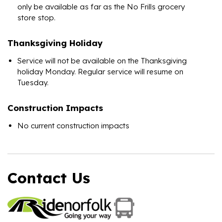
only be available as far as the No Frills grocery
store stop.
Thanksgiving Holiday
Service will not be available on the Thanksgiving
holiday Monday. Regular service will resume on
Tuesday.
Construction Impacts
No current construction impacts
Contact Us