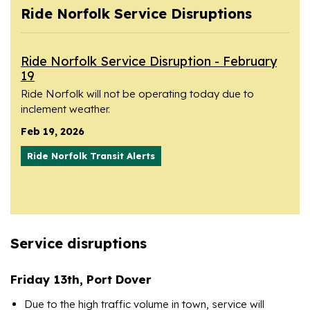
Ride Norfolk Service Disruptions
Ride Norfolk Service Disruption - February
19
Ride Norfolk will not be operating today due to
inclement weather.
Feb 19, 2026
Ride Norfolk Transit Alerts
Service disruptions
Friday 13th, Port Dover
Due to the high traffic volume in town, service will