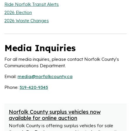
Ride Norfolk Transit Alerts
2026 Election
2026 Waste Changes
Media Inquiries
For all media inquiries, please contact Norfolk County's
Communications Department.
Email:
media@norfolkcounty.ca
Phone:
519-420-9345
Norfolk County surplus vehicles now
available for online auction
Norfolk County is offering surplus vehicles for sale