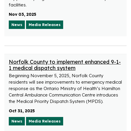
facilities.
Nov 03, 2025
News
Media Releases
Norfolk County to implement enhanced 9-1-
1 medical dispatch system
Beginning November 5, 2025, Norfolk County
residents will see improvements to emergency medical
response as the Ontario Ministry of Health’s Hamilton
Central Ambulance Communication Centre introduces
the Medical Priority Dispatch System (MPDS).
Oct 31, 2025
News
Media Releases