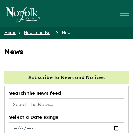
Norfolk County
Home
News and Notices
News
News
Subscribe to News and Notices
Search the news feed
Select a Date Range
News Feed Search Date From