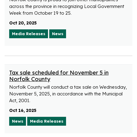
across the province in recognizing Local Government
Week from October 19 to 25.
Oct 20, 2025
Media Releases
News
Tax sale scheduled for November 5 in
Norfolk County
Norfolk County will conduct a tax sale on Wednesday,
November 5, 2025, in accordance with the Municipal
Act, 2001.
Oct 16, 2025
News
Media Releases