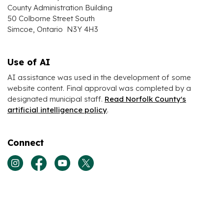
County Administration Building
50 Colborne Street South
Simcoe, Ontario N3Y 4H3
Use of AI
AI assistance was used in the development of some
website content. Final approval was completed by a
designated municipal staff.
Read Norfolk County's
artificial intelligence policy
.
Connect
View our Instagram page
View our Facebook page
View our Youtube page
View our Twitter page