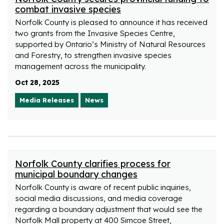
combat invasive species
Norfolk County is pleased to announce it has received
two grants from the Invasive Species Centre,
supported by Ontario’s Ministry of Natural Resources
and Forestry, to strengthen invasive species
management across the municipality.
Oct 28, 2025
Media Releases
News
Norfolk County clarifies process for
municipal boundary changes
Norfolk County is aware of recent public inquiries,
social media discussions, and media coverage
regarding a boundary adjustment that would see the
Norfolk Mall property at 400 Simcoe Street,