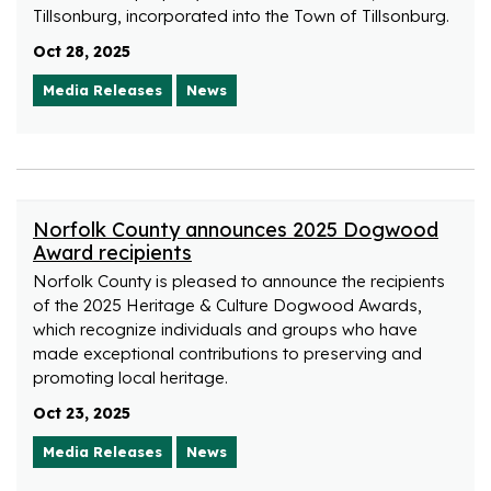
Tillsonburg, incorporated into the Town of Tillsonburg.
Oct 28, 2025
Media Releases
News
Norfolk County announces 2025 Dogwood
Award recipients
Norfolk County is pleased to announce the recipients
of the 2025 Heritage & Culture Dogwood Awards,
which recognize individuals and groups who have
made exceptional contributions to preserving and
promoting local heritage.
Oct 23, 2025
Media Releases
News