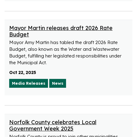
Mayor Martin releases draft 2026 Rate
Budget
Mayor Amy Martin has tabled the draft 2026 Rate
Budget, also known as the Water and Wastewater
Budget, fulfilling her legislated responsibilities under
the Municipal Act.
Oct 22, 2025
Media Releases
News
Norfolk County celebrates Local
Government Week 2025
Norfolk County is proud to join other municipalities