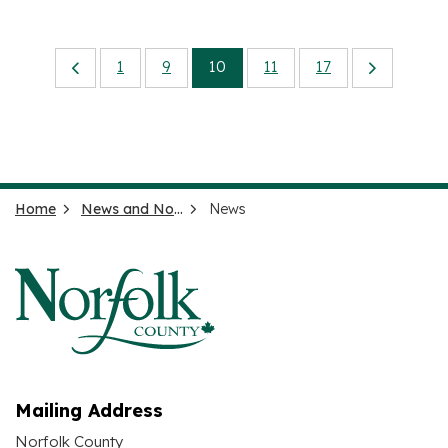
1
9
10
11
17
Home
News and Notices
News
Mailing Address
Norfolk County