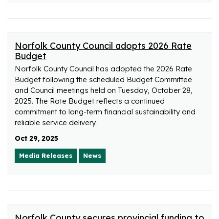
Norfolk County Council adopts 2026 Rate
Budget
Norfolk County Council has adopted the 2026 Rate
Budget following the scheduled Budget Committee
and Council meetings held on Tuesday, October 28,
2025. The Rate Budget reflects a continued
commitment to long-term financial sustainability and
reliable service delivery.
Oct 29, 2025
Media Releases
News
Norfolk County secures provincial funding to