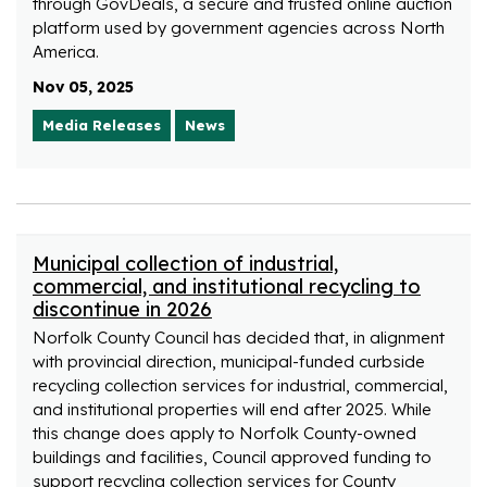
through GovDeals, a secure and trusted online auction
platform used by government agencies across North
America.
Nov 05, 2025
Media Releases
News
Municipal collection of industrial,
commercial, and institutional recycling to
discontinue in 2026
Norfolk County Council has decided that, in alignment
with provincial direction, municipal-funded curbside
recycling collection services for industrial, commercial,
and institutional properties will end after 2025. While
this change does apply to Norfolk County-owned
buildings and facilities, Council approved funding to
support recycling collection services for County