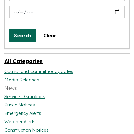
News Feed Search Date To
Search
Clear
All Categories
Council and Committee Updates
Media Releases
News
Service Disruptions
Public Notices
Emergency Alerts
Weather Alerts
Construction Notices