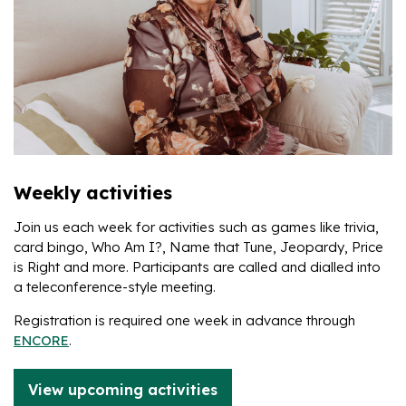
Weekly activities
Join us each week for activities such as games like trivia,
card bingo, Who Am I?, Name that Tune, Jeopardy, Price
is Right and more. Participants are called and dialled into
a teleconference-style meeting.
Registration is required one week in advance through
ENCORE
.
View upcoming activities