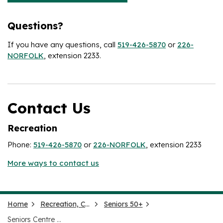
Questions?
If you have any questions, call
519-426-5870
or
226-
NORFOLK
, extension 2233.
Contact Us
Recreation
Phone:
519-426-5870
or
226-NORFOLK
, extension 2233
More ways to contact us
Home
Recreation, Culture and Events
Seniors 50+
Seniors Centre Without Walls