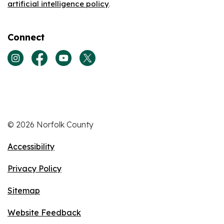
artificial intelligence policy
.
Connect
View our Instagram page
View our Facebook page
View our Youtube page
View our Twitter page
© 2026 Norfolk County
Accessibility
Privacy Policy
Sitemap
Website Feedback