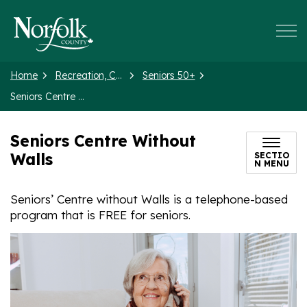
Norfolk County
Home
Recreation, Culture and Events
Seniors 50+
Seniors Centre Without Walls
Seniors Centre Without
Walls
SECTIO
N MENU
Seniors’ Centre without Walls is a telephone-based
program that is FREE for seniors.