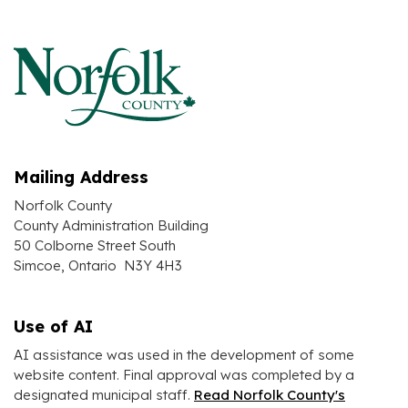
Mailing Address
Norfolk County
County Administration Building
50 Colborne Street South
Simcoe, Ontario N3Y 4H3
Use of AI
AI assistance was used in the development of some
website content. Final approval was completed by a
designated municipal staff.
Read Norfolk County's