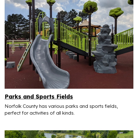
Parks and Sports Fields
Norfolk County has various parks
and sports fields,
perfect for activities of all kinds.