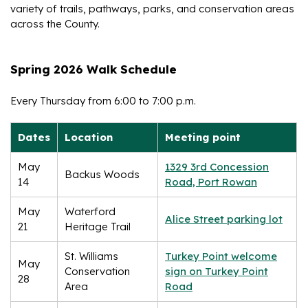
variety of trails, pathways, parks, and conservation areas
across the County.
Spring 2026 Walk Schedule
Every Thursday from 6:00 to 7:00 p.m.
Dates
Location
Meeting point
May
1329 3rd Concession
Backus Woods
14
Road, Port Rowan
May
Waterford
Alice Street parking lot
21
Heritage Trail
St. Williams
Turkey Point welcome
May
Conservation
sign on Turkey Point
28
Area
Road