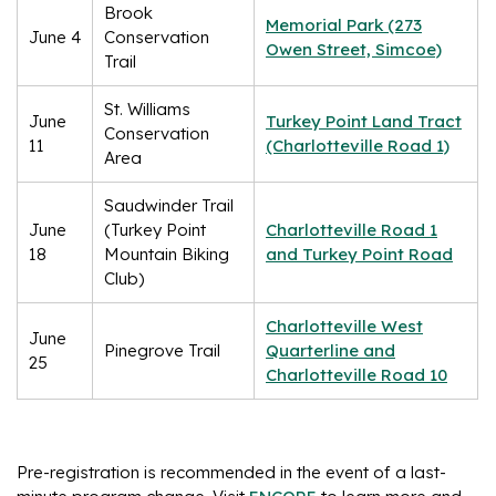
Brook
Memorial Park (273
June 4
Conservation
Owen Street, Simcoe)
Trail
St. Williams
June
Turkey Point Land Tract
Conservation
11
(Charlotteville Road 1)
Area
Saudwinder Trail
June
(Turkey Point
Charlotteville Road 1
18
Mountain Biking
and Turkey Point Road
Club)
Charlotteville West
June
Pinegrove Trail
Quarterline and
25
Charlotteville Road 10
Pre-registration is recommended in the event of a last-