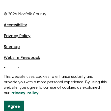
© 2026 Norfolk County
Accessibility
Privacy Policy
Sitemap
Website Feedback
Contact
This website uses cookies to enhance usability and
Made with
Govstack
provide you with a more personal experience. By using this
website, you agree to our use of cookies as explained in
our
Privacy Policy
.
Agree