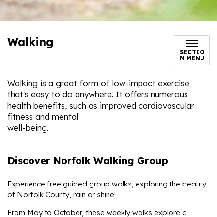
Walking
SECTIO
N MENU
Walking is a great form of low-impact exercise
that's easy to do anywhere. It offers numerous
health benefits, such as improved cardiovascular
fitness and mental
well-being.
Discover Norfolk Walking Group
Experience free guided group walks, exploring the beauty
of Norfolk County, rain or shine!
From May to October, these weekly walks explore a