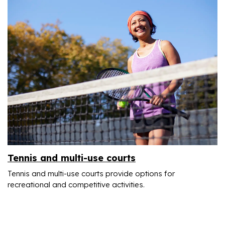
Tennis and multi-use courts
Tennis and multi-use courts provide options for
recreational and competitive activities.