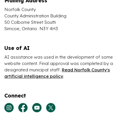
Mailing Address
Norfolk County
County Administration Building
50 Colborne Street South
Simcoe, Ontario N3Y 4H3
Use of AI
AI assistance was used in the development of some
website content. Final approval was completed by a
designated municipal staff.
Read Norfolk County's
artificial intelligence policy
.
Connect
View our Instagram page
View our Facebook page
View our Youtube page
View our Twitter page