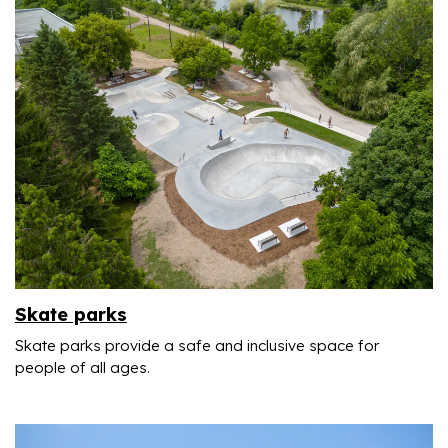
Skate parks
Skate parks provide a safe and inclusive space for
people of all ages.