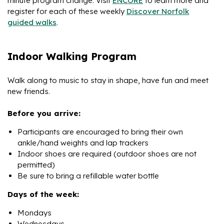
minute program change. Visit
ENCORE
to learn more and
register for each of these weekly
Discover Norfolk
guided walks
.
Indoor Walking Program
Walk along to music to stay in shape, have fun and meet
new friends.
Before you arrive:
Participants are encouraged to bring their own
ankle/hand weights and lap trackers
Indoor shoes are required (outdoor shoes are not
permitted)
Be sure to bring a refillable water bottle
Days of the week:
Mondays
Wednesdays