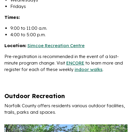
Fridays
Times:
9:00 to 11:00 a.m.
4:00 to 5:00 p.m.
Location:
Simcoe Recreation Centre
Pre-registration is recommended in the event of a last-
minute program change. Visit
ENCORE
to learn more and
register for each of these weekly
indoor walks
.
Outdoor Recreation
Norfolk County offers residents various outdoor facilities,
trails, parks and spaces.