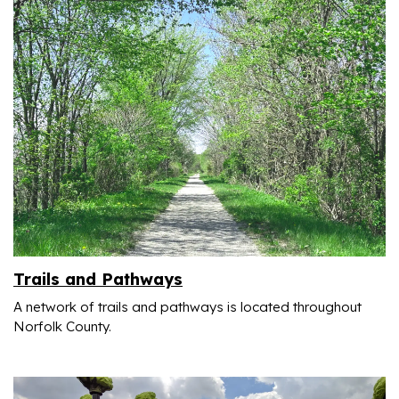
Trails and Pathways
A network of trails and pathways is located throughout
Norfolk County.