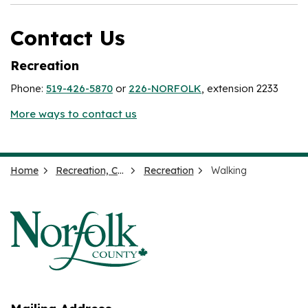
Contact Us
Recreation
Phone:
519-426-5870
or
226-NORFOLK
, extension 2233
More ways to contact us
Home
Recreation, Culture and Events
Recreation
Walking