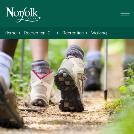
Norfolk County
Home
Recreation, Culture and Events
Recreation
Walking