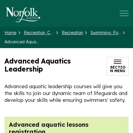
Norfolk County
Home
Recreation, Culture and Events
Recreation
Swimming, Pools and Splash Pads
Advanced Aquatics Leadership
Advanced Aquatics
Leadership
SECTIO
N MENU
Advanced aquatic leadership courses will give you
the skills to join our dynamic team of lifeguards and
develop your skills while ensuring swimmers' safety.
Advanced aquatic lessons
registration