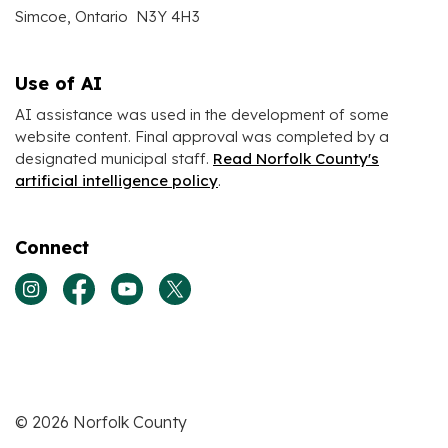
Simcoe, Ontario N3Y 4H3
Use of AI
AI assistance was used in the development of some
website content. Final approval was completed by a
designated municipal staff.
Read Norfolk County's
artificial intelligence policy
.
Connect
View our Instagram page
View our Facebook page
View our Youtube page
View our Twitter page
© 2026 Norfolk County