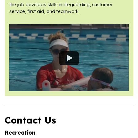
the job develops skills in lifeguarding, customer
service, first aid, and teamwork.
Contact Us
Recreation