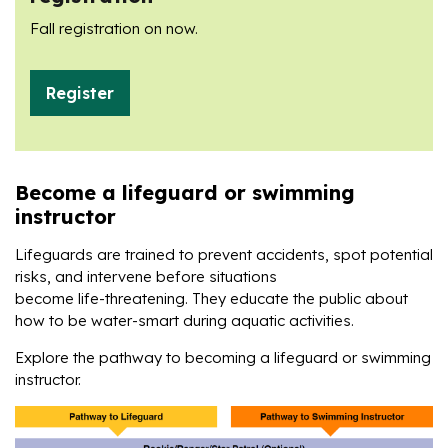
Fall registration on now.
Register
Become a lifeguard or swimming
instructor
Lifeguards are trained to prevent accidents, spot potential
risks, and intervene before situations
become life-threatening. They educate the public about
how to be water-smart during aquatic activities.
Explore the pathway to becoming a lifeguard or swimming
instructor.