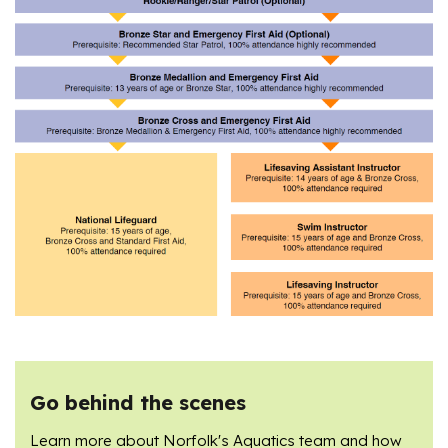
Go behind the scenes
Learn more about Norfolk's Aquatics team and how