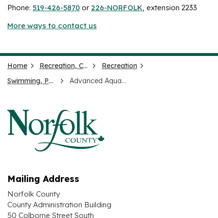
Phone:
519-426-5870
or
226-NORFOLK
, extension 2233
More ways to contact us
Home
Recreation, Culture and Events
Recreation
Swimming, Pools and Splash Pads
Advanced Aquatics Leadership
Mailing Address
Norfolk County
County Administration Building
50 Colborne Street South