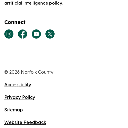
artificial intelligence policy
.
Connect
View our Instagram page
View our Facebook page
View our Youtube page
View our Twitter page
© 2026 Norfolk County
Accessibility
Privacy Policy
Sitemap
Website Feedback