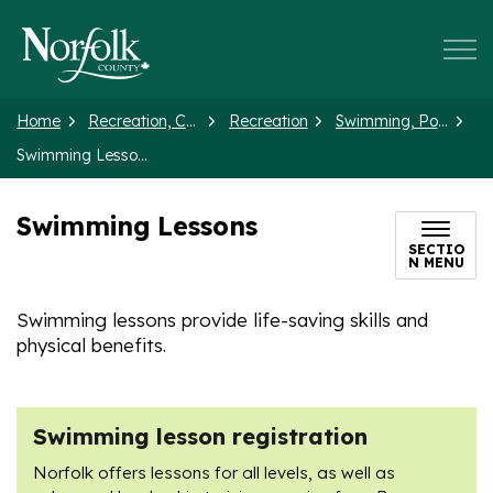
Norfolk County
Home
Recreation, Culture and Events
Recreation
Swimming, Pools and Splash Pads
Swimming Lessons
Swimming Lessons
SECTIO
N MENU
Swimming lessons provide life-saving skills and
physical benefits.
Swimming lesson registration
Norfolk offers lessons for all levels, as well as