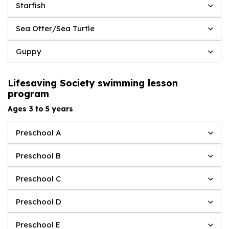
Starfish
Sea Otter/Sea Turtle
Guppy
Lifesaving Society swimming lesson
program
Ages 3 to 5 years
Preschool A
Preschool B
Preschool C
Preschool D
Preschool E