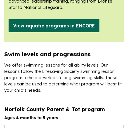
advanced leadership training, ranging from Bronze
Star to National Lifeguard.
View aquatic programs in ENCORE
Swim levels and progressions
We offer swimming lessons for all ability levels. Our
lessons follow the Lifesaving Society swimming lesson
program to help develop lifelong swimming skills. These
levels can be used to determine what program will best fit
your child's needs.
Norfolk County Parent & Tot program
Ages 4 months to 5 years