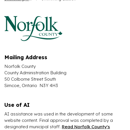
Mailing Address
Norfolk County
County Administration Building
50 Colborne Street South
Simcoe, Ontario N3Y 4H3
Use of AI
AI assistance was used in the development of some
website content. Final approval was completed by a
designated municipal staff.
Read Norfolk County's