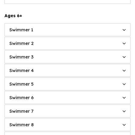
Ages 6+
Swimmer 1
Swimmer 2
Swimmer 3
Swimmer 4
Swimmer 5
Swimmer 6
Swimmer 7
Swimmer 8