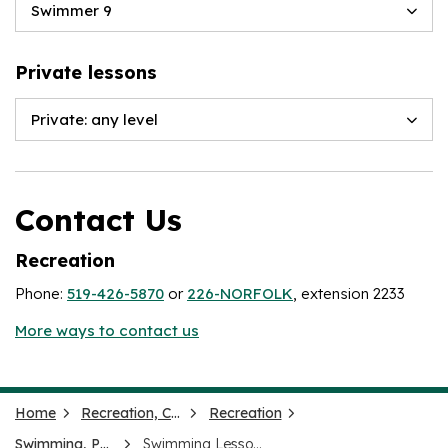
Swimmer 9
Private lessons
Private: any level
Contact Us
Recreation
Phone:
519-426-5870
or
226-NORFOLK
, extension 2233
More ways to contact us
Home
Recreation, Culture and Events
Recreation
Swimming, Pools and Splash Pads
Swimming Lessons