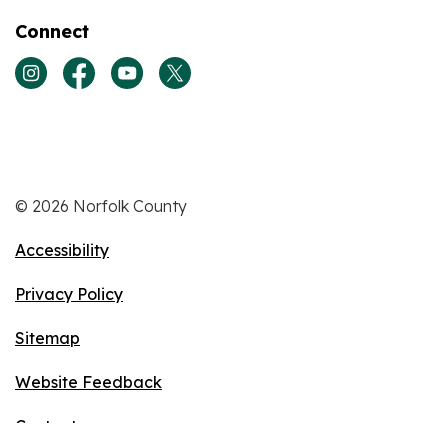
Connect
View our Instagram page
View our Facebook page
View our Youtube page
View our Twitter page
© 2026 Norfolk County
Accessibility
Privacy Policy
Sitemap
Website Feedback
Contact