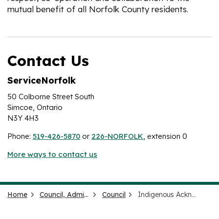
mutual benefit of all Norfolk County residents.
Contact Us
ServiceNorfolk
50 Colborne Street South
Simcoe, Ontario
N3Y 4H3
Phone:
519-426-5870
or
226-NORFOLK
, extension 0
More ways to contact us
Home
Council, Administration and Government
Council
Indigenous Acknowledgement