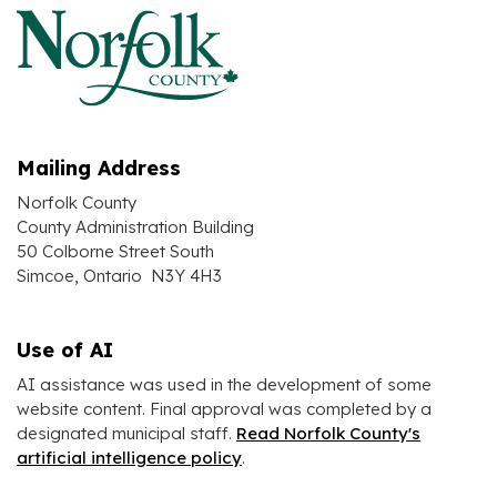
Mailing Address
Norfolk County
County Administration Building
50 Colborne Street South
Simcoe, Ontario N3Y 4H3
Use of AI
AI assistance was used in the development of some
website content. Final approval was completed by a
designated municipal staff.
Read Norfolk County's
artificial intelligence policy
.