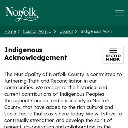
Norfolk County
Home
Council, Administration and Government
Council
Indigenous Acknowledgement
Indigenous
Acknowledgement
SECTIO
N MENU
The Municipality of Norfolk County is committed to
furthering Truth and Reconciliation in our
communities. We recognize the historical and
current contributions of Indigenous Peoples
throughout Canada, and particularly in Norfolk
County, that have added to the rich cultural and
social fabric that exists here today. We will strive to
continually strengthen and develop the spirit of
respect, co-operation and collaboration to the