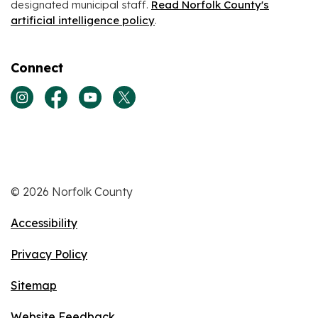
designated municipal staff.
Read Norfolk County's
artificial intelligence policy
.
Connect
View our Instagram page
View our Facebook page
View our Youtube page
View our Twitter page
© 2026 Norfolk County
Accessibility
Privacy Policy
Sitemap
Website Feedback