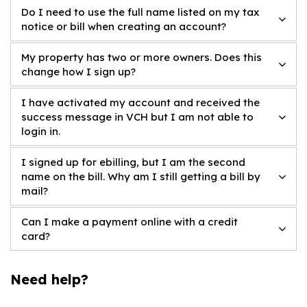
Do I need to use the full name listed on my tax
notice or bill when creating an account?
My property has two or more owners. Does this
change how I sign up?
I have activated my account and received the
success message in VCH but I am not able to
login in.
I signed up for ebilling, but I am the second
name on the bill. Why am I still getting a bill by
mail?
Can I make a payment online with a credit
card?
Need help?