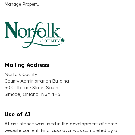
Manage Property Taxes Account(s) Online
Mailing Address
Norfolk County
County Administration Building
50 Colborne Street South
Simcoe, Ontario N3Y 4H3
Use of AI
AI assistance was used in the development of some
website content. Final approval was completed by a