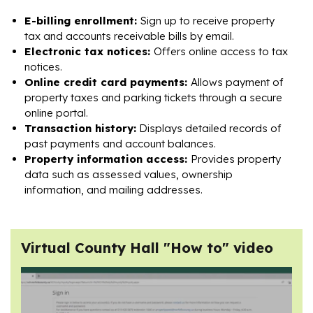
E-billing enrollment:
Sign up to receive property
tax and accounts receivable bills by email.
Electronic tax notices:
Offers online access to tax
notices.
Online credit card payments:
Allows payment of
property taxes and parking tickets through a secure
online portal.
Transaction history:
Displays detailed records of
past payments and account balances.
Property information access:
Provides property
data such as assessed values, ownership
information, and mailing addresses.
Virtual County Hall "How to" video