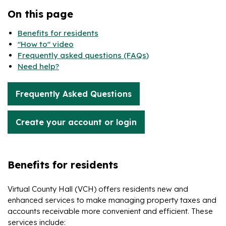
On this page
Benefits for residents
"How to" video
Frequently asked questions (FAQs)
Need help?
Frequently Asked Questions
Create your account or login
Benefits for residents
Virtual County Hall (VCH) offers residents new and
enhanced services to make managing property taxes and
accounts receivable more convenient and efficient. These
services include: