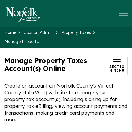
Norfolk County
Home
Council, Administration and Government
Property Taxes
Manage Property Taxes Account(s) Online
Manage Property Taxes
Account(s) Online
SECTIO
N MENU
Create an account on Norfolk County's Virtual
County Hall (VCH) website to manage your
property tax account(s), including signing up for
property tax eBilling, viewing account payments and
transactions, making credit card payments and
more.