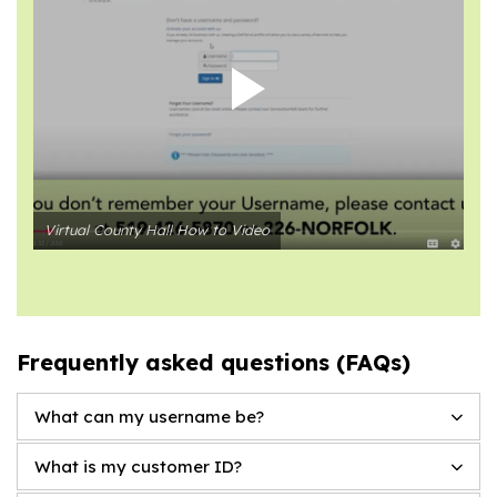
Virtual County Hall How to Video
Frequently asked questions (FAQs)
What can my username be?
What is my customer ID?