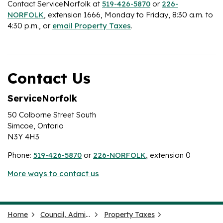
Contact ServiceNorfolk at
519-426-5870
or
226-
NORFOLK
, extension 1666, Monday to Friday, 8:30 a.m. to
4:30 p.m., or
email Property Taxes
.
Contact Us
ServiceNorfolk
50 Colborne Street South
Simcoe, Ontario
N3Y 4H3
Phone:
519-426-5870
or
226-NORFOLK
, extension 0
More ways to contact us
Home
Council, Administration and Government
Property Taxes