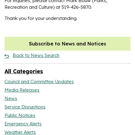
For inquiries, please contact Mark Bouw (Parks,
Recreation and Culture) at 519-426-5870.
Thank you for your understanding.
Subscribe to News and Notices
Back to News Search
All Categories
Council and Committee Updates
Media Releases
News
Service Disruptions
Public Notices
Emergency Alerts
Weather Alerts