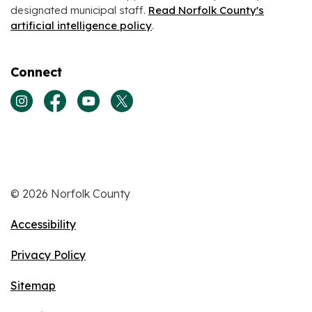
designated municipal staff.
Read Norfolk County's
artificial intelligence policy
.
Connect
View our Instagram page
View our Facebook page
View our Youtube page
View our Twitter page
© 2026 Norfolk County
Accessibility
Privacy Policy
Sitemap