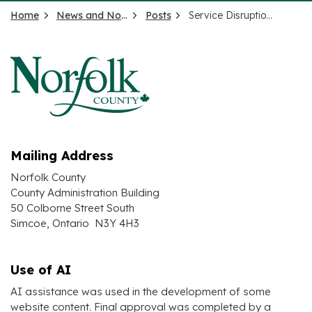
Home
News and Notices
Posts
Service Disruption – Simcoe Kinsmen Play Park
Mailing Address
Norfolk County
County Administration Building
50 Colborne Street South
Simcoe, Ontario N3Y 4H3
Use of AI
AI assistance was used in the development of some
website content. Final approval was completed by a