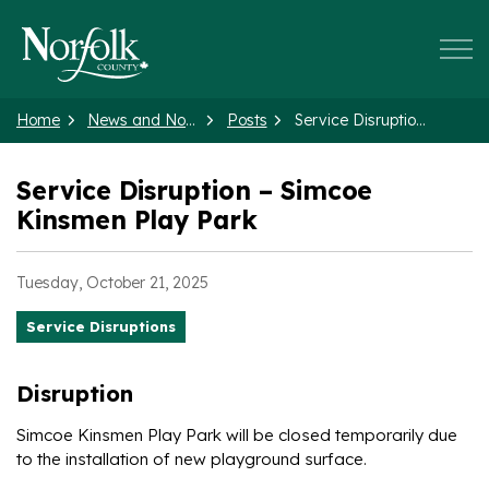
Norfolk County
Home
News and Notices
Posts
Service Disruption – Simcoe Kinsmen Play Park
Service Disruption – Simcoe
Kinsmen Play Park
Tuesday, October 21, 2025
Service Disruptions
Disruption
Simcoe Kinsmen Play Park will be closed temporarily due
to the installation of new playground surface.