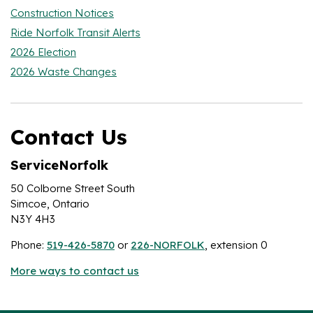
Construction Notices
Ride Norfolk Transit Alerts
2026 Election
2026 Waste Changes
Contact Us
ServiceNorfolk
50 Colborne Street South
Simcoe, Ontario
N3Y 4H3
Phone:
519-426-5870
or
226-NORFOLK
, extension 0
More ways to contact us