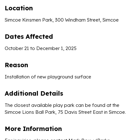
Location
Simcoe Kinsmen Park, 300 Windham Street, Simcoe
Dates Affected
October 21 to December 1, 2025
Reason
Installation of new playground surface
Additional Details
The closest available play park can be found at the
Simcoe Lions Ball Park, 75 Davis Street East in Simcoe.
More Information