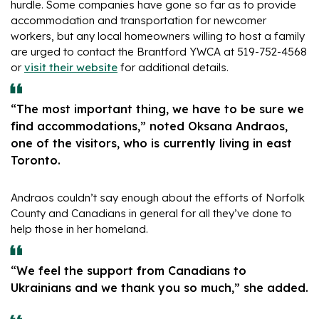
hurdle. Some companies have gone so far as to provide
accommodation and transportation for newcomer
workers, but any local homeowners willing to host a family
are urged to contact the Brantford YWCA at 519-752-4568
or
visit their website
for additional details.
“The most important thing, we have to be sure we
find accommodations,” noted Oksana Andraos,
one of the visitors, who is currently living in east
Toronto.
Andraos couldn’t say enough about the efforts of Norfolk
County and Canadians in general for all they’ve done to
help those in her homeland.
“We feel the support from Canadians to
Ukrainians and we thank you so much,” she added.