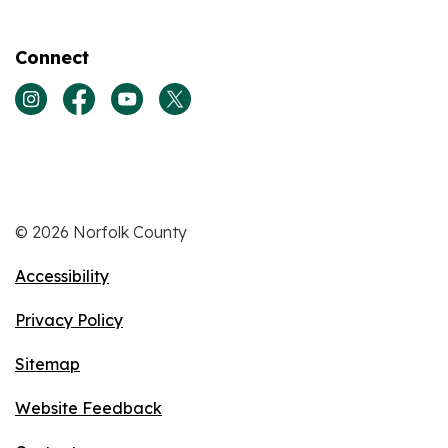
Connect
View our Instagram page
View our Facebook page
View our Youtube page
View our Twitter page
© 2026 Norfolk County
Accessibility
Privacy Policy
Sitemap
Website Feedback