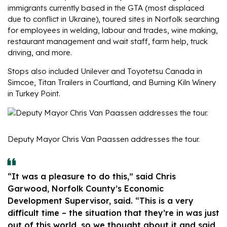
immigrants currently based in the GTA (most displaced
due to conflict in Ukraine), toured sites in Norfolk searching
for employees in welding, labour and trades, wine making,
restaurant management and wait staff, farm help, truck
driving, and more.
Stops also included Unilever and Toyotetsu Canada in
Simcoe, Titan Trailers in Courtland, and Burning Kiln Winery
in Turkey Point.
Deputy Mayor Chris Van Paassen addresses the tour.
“It was a pleasure to do this,” said Chris
Garwood, Norfolk County’s Economic
Development Supervisor, said. “This is a very
difficult time – the situation that they’re in was just
out of this world, so we thought about it and said