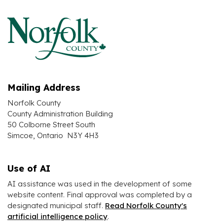
Mailing Address
Norfolk County
County Administration Building
50 Colborne Street South
Simcoe, Ontario N3Y 4H3
Use of AI
AI assistance was used in the development of some
website content. Final approval was completed by a
designated municipal staff.
Read Norfolk County's
artificial intelligence policy
.