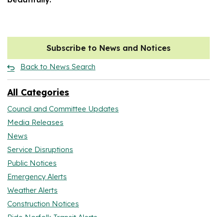
Subscribe to News and Notices
Back to News Search
All Categories
Council and Committee Updates
Media Releases
News
Service Disruptions
Public Notices
Emergency Alerts
Weather Alerts
Construction Notices