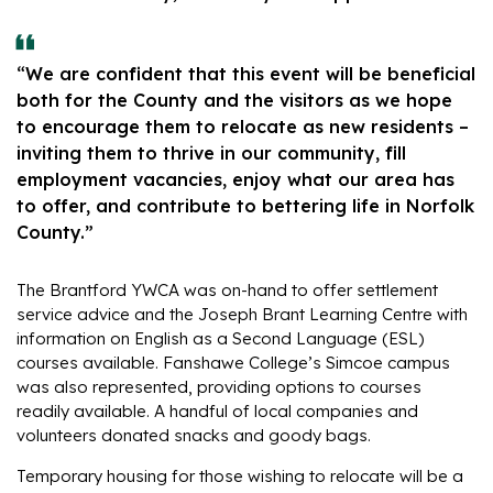
“We are confident that this event will be beneficial
both for the County and the visitors as we hope
to encourage them to relocate as new residents –
inviting them to thrive in our community, fill
employment vacancies, enjoy what our area has
to offer, and contribute to bettering life in Norfolk
County.”
The Brantford YWCA was on-hand to offer settlement
service advice and the Joseph Brant Learning Centre with
information on English as a Second Language (ESL)
courses available. Fanshawe College’s Simcoe campus
was also represented, providing options to courses
readily available. A handful of local companies and
volunteers donated snacks and goody bags.
Temporary housing for those wishing to relocate will be a