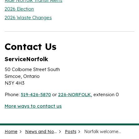
Ride Norfolk Transit Alerts
2026 Election
2026 Waste Changes
Contact Us
ServiceNorfolk
50 Colborne Street South
Simcoe, Ontario
N3Y 4H3
Phone:
519-426-5870
or
226-NORFOLK
, extension 0
More ways to contact us
Home
News and Notices
Posts
Norfolk welcomes immigrants, job seekers for County tour