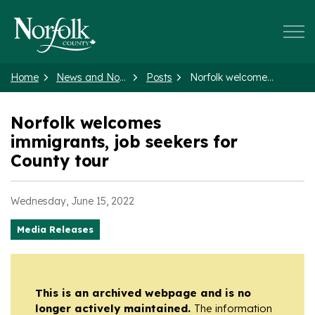
Norfolk County
Home
News and Notices
Posts
Norfolk welcomes immigrants, job seekers for County tour
Norfolk welcomes
immigrants, job seekers for
County tour
Wednesday, June 15, 2022
Media Releases
This is an archived webpage and is no
longer actively maintained.
The information