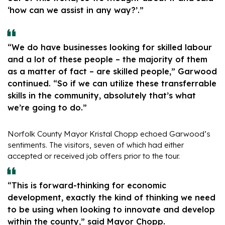
‘how can we assist in any way?’.”
“We do have businesses looking for skilled labour
and a lot of these people – the majority of them
as a matter of fact – are skilled people,” Garwood
continued. “So if we can utilize these transferrable
skills in the community, absolutely that’s what
we’re going to do.”
Norfolk County Mayor Kristal Chopp echoed Garwood’s
sentiments. The visitors, seven of which had either
accepted or received job offers prior to the tour.
“This is forward-thinking for economic
development, exactly the kind of thinking we need
to be using when looking to innovate and develop
within the county,” said Mayor Chopp.