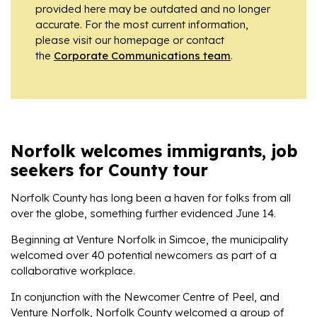
provided here may be outdated and no longer
accurate. For the most current information,
please visit our homepage or contact
the
Corporate Communications team
.
Norfolk welcomes immigrants, job
seekers for County tour
Norfolk County has long been a haven for folks from all
over the globe, something further evidenced June 14.
Beginning at Venture Norfolk in Simcoe, the municipality
welcomed over 40 potential newcomers as part of a
collaborative workplace.
In conjunction with the Newcomer Centre of Peel, and
Venture Norfolk, Norfolk County welcomed a group of