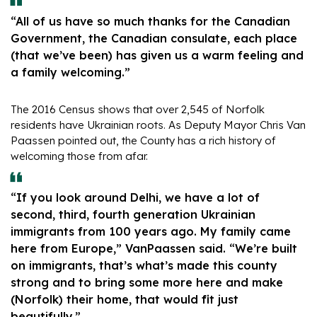
“All of us have so much thanks for the Canadian
Government, the Canadian consulate, each place
(that we’ve been) has given us a warm feeling and
a family welcoming.”
The 2016 Census shows that over 2,545 of Norfolk
residents have Ukrainian roots. As Deputy Mayor Chris Van
Paassen pointed out, the County has a rich history of
welcoming those from afar.
“If you look around Delhi, we have a lot of
second, third, fourth generation Ukrainian
immigrants from 100 years ago. My family came
here from Europe,” VanPaassen said. “We’re built
on immigrants, that’s what’s made this county
strong and to bring some more here and make
(Norfolk) their home, that would fit just
beautifully.”