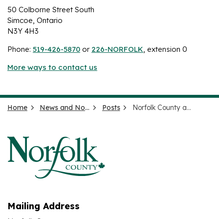
50 Colborne Street South
Simcoe, Ontario
N3Y 4H3
Phone:
519-426-5870
or
226-NORFOLK
, extension 0
More ways to contact us
Home
News and Notices
Posts
Norfolk County addresses coyote sightings in Simcoe
Mailing Address