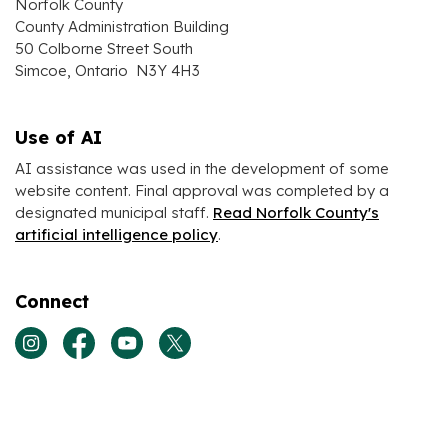
Norfolk County
County Administration Building
50 Colborne Street South
Simcoe, Ontario N3Y 4H3
Use of AI
AI assistance was used in the development of some
website content. Final approval was completed by a
designated municipal staff.
Read Norfolk County's
artificial intelligence policy
.
Connect
View our Instagram page
View our Facebook page
View our Youtube page
View our Twitter page