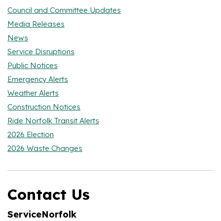
Council and Committee Updates
Media Releases
News
Service Disruptions
Public Notices
Emergency Alerts
Weather Alerts
Construction Notices
Ride Norfolk Transit Alerts
2026 Election
2026 Waste Changes
Contact Us
ServiceNorfolk