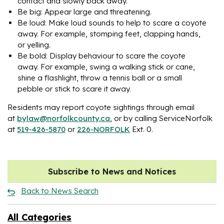
contact and slowly back away.
Be big: Appear large and threatening.
Be loud: Make loud sounds to help to scare a coyote
away. For example, stomping feet, clapping hands,
or yelling.
Be bold: Display behaviour to scare the coyote
away. For example, swing a walking stick or cane,
shine a flashlight, throw a tennis ball or a small
pebble or stick to scare it away.
Residents may report coyote sightings through email
at
bylaw@norfolkcounty.ca
, or by calling ServiceNorfolk
at
519-426-5870
or
226-NORFOLK
Ext. 0.
Subscribe to News and Notices
Back to News Search
All Categories