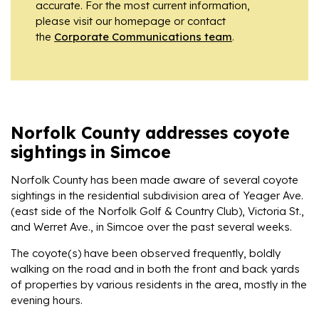
accurate. For the most current information,
please visit our homepage or contact
the
Corporate Communications team
.
Norfolk County addresses coyote
sightings in Simcoe
Norfolk County has been made aware of several coyote
sightings in the residential subdivision area of Yeager Ave.
(east side of the Norfolk Golf & Country Club), Victoria St.,
and Werret Ave., in Simcoe over the past several weeks.
The coyote(s) have been observed frequently, boldly
walking on the road and in both the front and back yards
of properties by various residents in the area, mostly in the
evening hours.