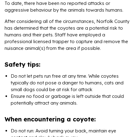
To date, there have been no reported attacks or
aggressive behaviour by the animals towards humans.
After considering all of the circumstances, Norfolk County
has determined that the coyotes are a potential risk to
humans and their pets. Staff have employed a
professional licensed trapper to capture and remove the
nuisance animal(s) from the area if possible.
Safety tips:
Do not let pets run free at any time. While coyotes
typically do not pose a danger to humans, cats and
small dogs could be at risk for attack
Ensure no food or garbage is left outside that could
potentially attract any animals.
When encountering a coyote:
Do not run: Avoid turning your back, maintain eye