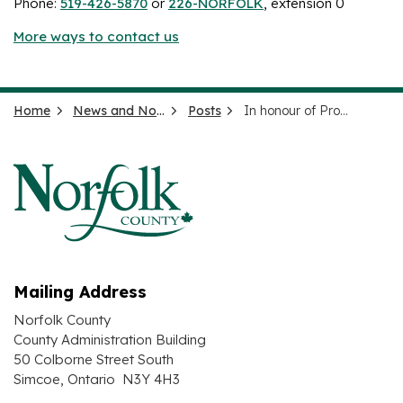
Phone:
519-426-5870
or
226-NORFOLK
, extension 0
More ways to contact us
Home
News and Notices
Posts
In honour of Provincial Constable Grzegorz Pierzchala
Mailing Address
Norfolk County
County Administration Building
50 Colborne Street South
Simcoe, Ontario N3Y 4H3