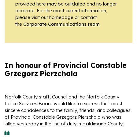
provided here may be outdated and no longer
accurate. For the most current information,
please visit our homepage or contact
the
Corporate Communications team
.
In honour of Provincial Constable
Grzegorz Pierzchala
Norfolk County staff, Council and the Norfolk County
Police Services Board would like to express their most
sincere condolences to the family, friends, and colleagues
of Provincial Constable Grzegorz Pierzchala who was
killed yesterday in the line of duty in Haldimand County.