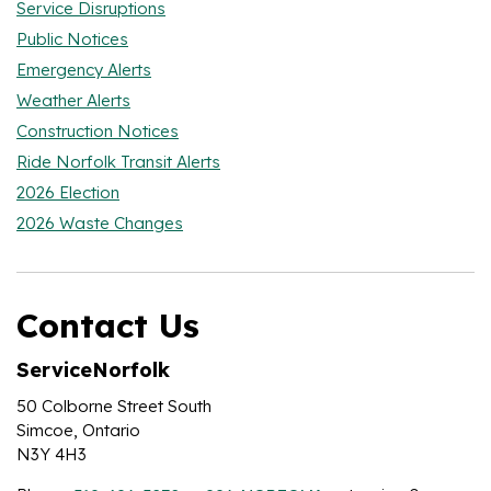
Service Disruptions
Public Notices
Emergency Alerts
Weather Alerts
Construction Notices
Ride Norfolk Transit Alerts
2026 Election
2026 Waste Changes
Contact Us
ServiceNorfolk
50 Colborne Street South
Simcoe, Ontario
N3Y 4H3