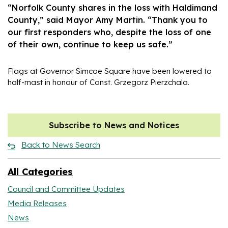
“Norfolk County shares in the loss with Haldimand
County,” said Mayor Amy Martin. “Thank you to
our first responders who, despite the loss of one
of their own, continue to keep us safe.”
Flags at Governor Simcoe Square have been lowered to
half-mast in honour of Const. Grzegorz Pierzchala.
Subscribe to News and Notices
Back to News Search
All Categories
Council and Committee Updates
Media Releases
News