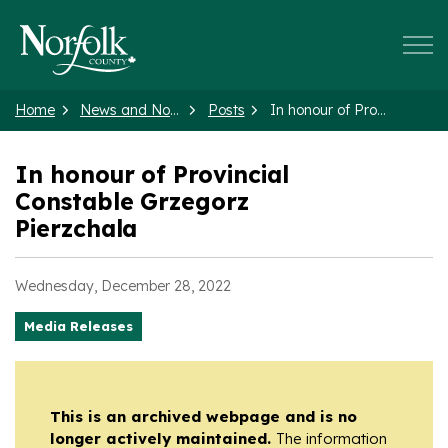
Norfolk County
Home
News and Notices
Posts
In honour of Provincial Constable Grzegorz Pierzchala
In honour of Provincial
Constable Grzegorz
Pierzchala
Wednesday, December 28, 2022
Media Releases
This is an archived webpage and is no
longer actively maintained.
The information