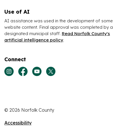
Use of AI
AI assistance was used in the development of some
website content. Final approval was completed by a
designated municipal staff.
Read Norfolk County's
artificial intelligence policy
.
Connect
View our Instagram page
View our Facebook page
View our Youtube page
View our Twitter page
© 2026 Norfolk County
Accessibility