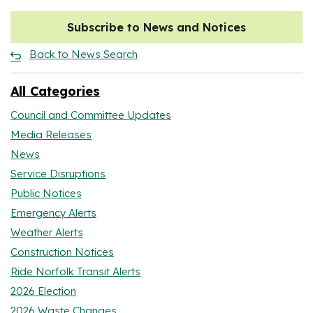
Subscribe to News and Notices
Back to News Search
All Categories
Council and Committee Updates
Media Releases
News
Service Disruptions
Public Notices
Emergency Alerts
Weather Alerts
Construction Notices
Ride Norfolk Transit Alerts
2026 Election
2026 Waste Changes