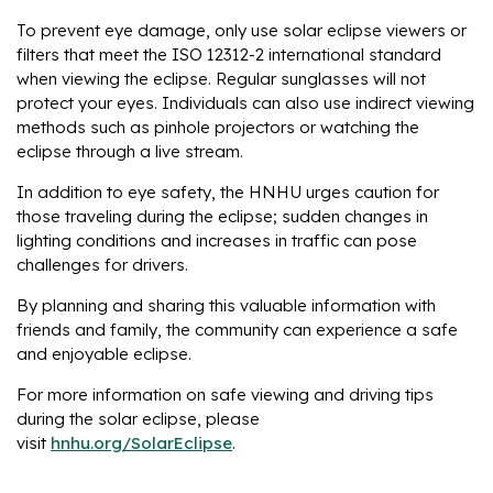
To prevent eye damage, only use solar eclipse viewers or
filters that meet the ISO 12312-2 international standard
when viewing the eclipse. Regular sunglasses will not
protect your eyes. Individuals can also use indirect viewing
methods such as pinhole projectors or watching the
eclipse through a live stream.
In addition to eye safety, the HNHU urges caution for
those traveling during the eclipse; sudden changes in
lighting conditions and increases in traffic can pose
challenges for drivers.
By planning and sharing this valuable information with
friends and family, the community can experience a safe
and enjoyable eclipse.
For more information on safe viewing and driving tips
during the solar eclipse, please
visit
hnhu.org/SolarEclipse
.