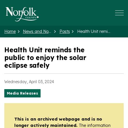
Norfolk County
Home
News and Notices
Posts
Health Unit reminds the public to enjoy the solar eclipse safely
Health Unit reminds the
public to enjoy the solar
eclipse safely
Wednesday, April 03, 2024
Media Releases
This is an archived webpage and is no
longer actively maintained.
The information