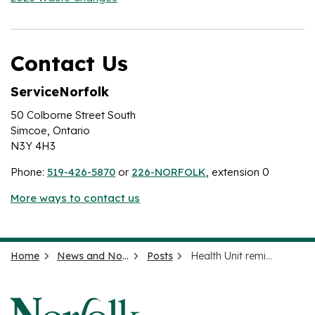
Contact Us
ServiceNorfolk
50 Colborne Street South
Simcoe, Ontario
N3Y 4H3
Phone:
519-426-5870
or
226-NORFOLK
, extension 0
More ways to contact us
Home
News and Notices
Posts
Health Unit reminds the public to enjoy the solar eclipse safely