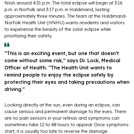
finish around 4:31 p.m. The total eclipse will begin at 3:16
p.m. in Norfolk and 3:17 p.m. in Haldimand, lasting
approximately three minutes. The team at the Haldimand-
Norfolk Health Unit (HNHU) wants residents and visitors
to experience the beauty of the solar eclipse while
prioritizing their safety.
“This is an exciting event, but one that doesn’t
come without some risk,” says Dr. Lock, Medical
Officer of Health. “The Health Unit wants to
remind people to enjoy the eclipse safely by
protecting their eyes and taking precautions when
driving.”
Looking directly at the sun, even during an eclipse, can
cause serious and permanent damage to the eyes. There
are no pain sensors in your retinas and symptoms can
sometimes take 12 to 48 hours to appear. Once symptoms
start, it is usually too late to reverse the damage.