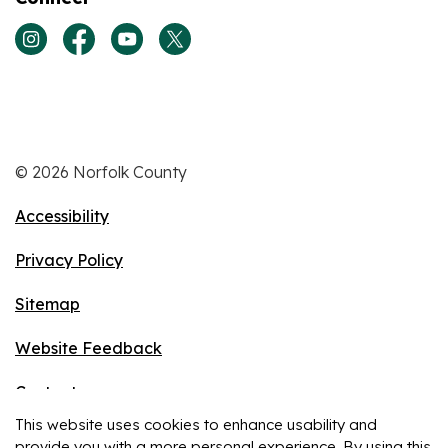
View our Instagram page
View our Facebook page
View our Youtube page
View our Twitter page
© 2026 Norfolk County
Accessibility
Privacy Policy
Sitemap
Website Feedback
Contact
This website uses cookies to enhance usability and
Made with
Govstack
provide you with a more personal experience. By using this