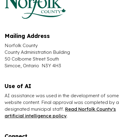
Mailing Address
Norfolk County
County Administration Building
50 Colborne Street South
Simcoe, Ontario N3Y 4H3
Use of AI
AI assistance was used in the development of some
website content. Final approval was completed by a
designated municipal staff.
Read Norfolk County's
artificial intelligence policy
.
Connect