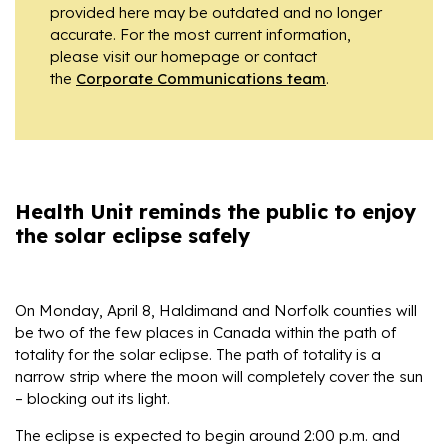
provided here may be outdated and no longer
accurate. For the most current information,
please visit our homepage or contact
the
Corporate Communications team
.
Health Unit reminds the public to enjoy
the solar eclipse safely
On Monday, April 8, Haldimand and Norfolk counties will
be two of the few places in Canada within the path of
totality for the solar eclipse. The path of totality is a
narrow strip where the moon will completely cover the sun
– blocking out its light.
The eclipse is expected to begin around 2:00 p.m. and