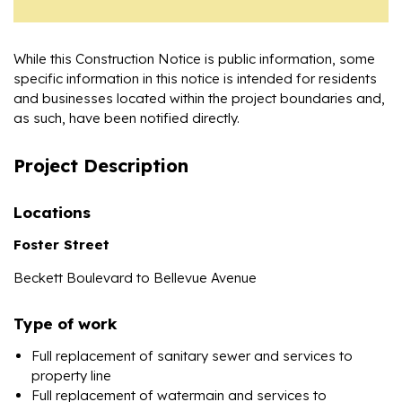
While this Construction Notice is public information, some
specific information in this notice is intended for residents
and businesses located within the project boundaries and,
as such, have been notified directly.
Project Description
Locations
Foster Street
Beckett Boulevard to Bellevue Avenue
Type of work
Full replacement of sanitary sewer and services to
property line
Full replacement of watermain and services to