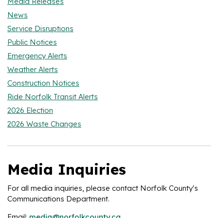
Media Releases
News
Service Disruptions
Public Notices
Emergency Alerts
Weather Alerts
Construction Notices
Ride Norfolk Transit Alerts
2026 Election
2026 Waste Changes
Media Inquiries
For all media inquiries, please contact Norfolk County's
Communications Department.
Email:
media@norfolkcounty.ca