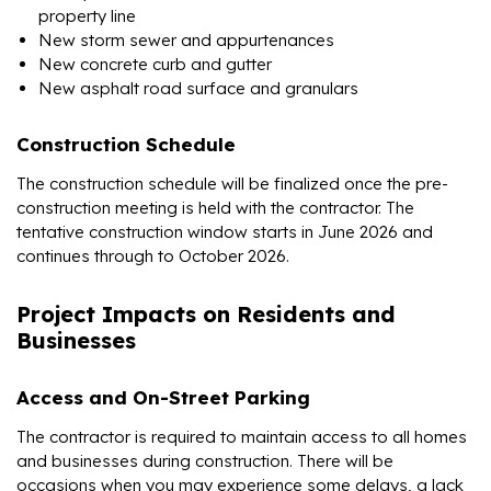
property line
New storm sewer and appurtenances
New concrete curb and gutter
New asphalt road surface and granulars
Construction Schedule
The construction schedule will be finalized once the pre-
construction meeting is held with the contractor. The
tentative construction window starts in June 2026 and
continues through to October 2026.
Project Impacts on Residents and
Businesses
Access and On-Street Parking
The contractor is required to maintain access to all homes
and businesses during construction. There will be
occasions when you may experience some delays, a lack