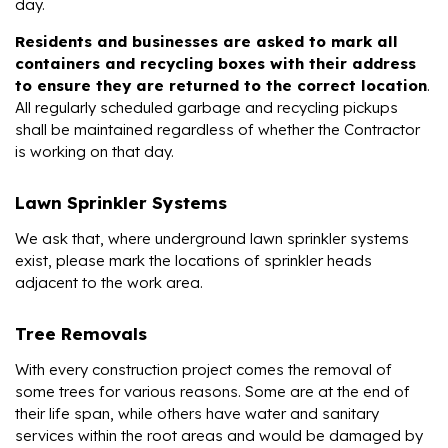
day.
Residents and businesses are asked to mark all
containers and recycling boxes with their address
to ensure they are returned to the correct location
.
All regularly scheduled garbage and recycling pickups
shall be maintained regardless of whether the Contractor
is working on that day.
Lawn Sprinkler Systems
We ask that, where underground lawn sprinkler systems
exist, please mark the locations of sprinkler heads
adjacent to the work area.
Tree Removals
With every construction project comes the removal of
some trees for various reasons. Some are at the end of
their life span, while others have water and sanitary
services within the root areas and would be damaged by