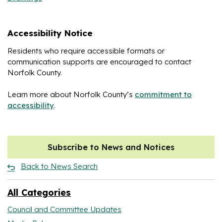
Accessibility Notice
Residents who require accessible formats or
communication supports are encouraged to contact
Norfolk County.
Learn more about Norfolk County’s
commitment to
accessibility
.
Subscribe to News and Notices
Back to News Search
All Categories
Council and Committee Updates