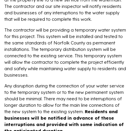
The contractor and our site inspector will notify residents
and businesses of any interruptions to the water supply
that will be required to complete this work.
The contractor will be providing a temporary water system
for this project. This system will be installed and tested to
the same standards of Norfolk County as permanent
installations. The temporary distribution system will be
connected to the existing service. This temporary system
will allow the contractor to complete the project efficiently
and safely while maintaining water supply to residents and
businesses.
Any disruption during the connection of your water service
to the temporary system or to the new permanent system
should be minimal. There may need to be interruptions of
longer duration to allow for the main line connections of
the new system to the existing system.
Residents and
businesses will be notified in advance of these
interruptions and provided with some indication of
the anticipated duration
.