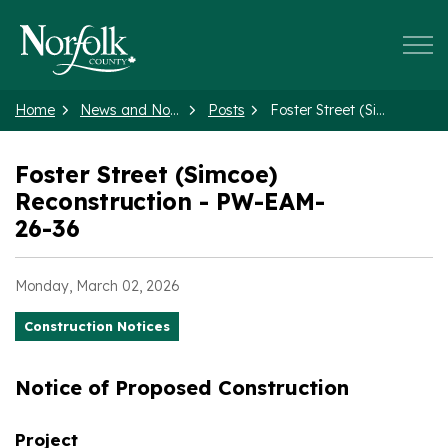
Norfolk County
Home
News and Notices
Posts
Foster Street (Simcoe) Reconstruction - PW-EAM-26-36
Foster Street (Simcoe)
Reconstruction - PW-EAM-
26-36
Monday, March 02, 2026
Construction Notices
Notice of Proposed Construction
Project