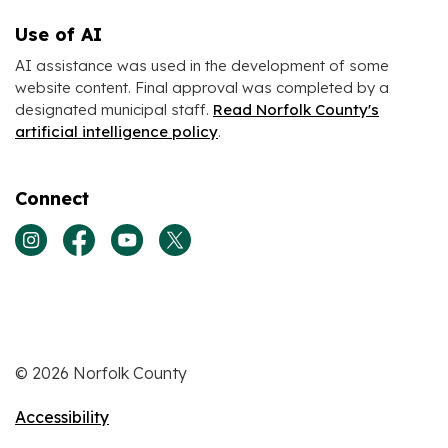
Use of AI
AI assistance was used in the development of some
website content. Final approval was completed by a
designated municipal staff.
Read Norfolk County's
artificial intelligence policy
.
Connect
View our Instagram page
View our Facebook page
View our Youtube page
View our Twitter page
© 2026 Norfolk County
Accessibility