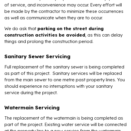
of service, and inconvenience may occur. Every effort will
be made by the contractor to minimize these occurrences
as well as communicate when they are to occur.
We do ask that
parking on the street during
construction activities be avoided
, as this can delay
things and prolong the construction period.
Sanitary Sewer Servicing
Full replacement of the sanitary sewer is being completed
as part of this project. Sanitary services will be replaced
from the main sewer to one metre past property lines. You
should experience no interruptions with your sanitary
service during the project.
Watermain Servicing
The replacement of the watermain is being completed as
part of the project. Existing water service will be connected
at the property line to a new service from the watermain.