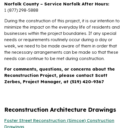
Norfolk County – Service Norfolk After Hours:
1 (877) 298-5888
During the construction of this project, it is our intention to
minimize the impact on the everyday life of residents and
businesses within the project boundaries. If any special
needs or requirements routinely occur during a day or
week, we need to be made aware of them in order that
the necessary arrangements can be made so that these
needs can continue to be met during construction.
For comments, questions, or concerns about the
Reconstruction Project, please contact Scott
Zerbes, Project Manager, at (519) 420-9367
Reconstruction Architecture Drawings
Foster Street Reconstruction (Simcoe) Construction
Drawings