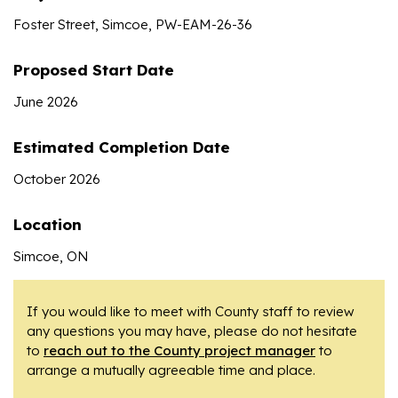
Foster Street, Simcoe, PW-EAM-26-36
Proposed Start Date
June 2026
Estimated Completion Date
October 2026
Location
Simcoe, ON
If you would like to meet with County staff to review
any questions you may have, please do not hesitate
to
reach out to the County project manager
to
arrange a mutually agreeable time and place.