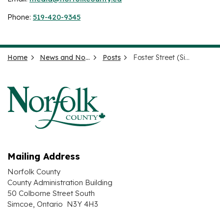
Phone:
519-420-9345
Home
News and Notices
Posts
Foster Street (Simcoe) Reconstruction - PW-EAM-26-36
Mailing Address
Norfolk County
County Administration Building
50 Colborne Street South
Simcoe, Ontario N3Y 4H3