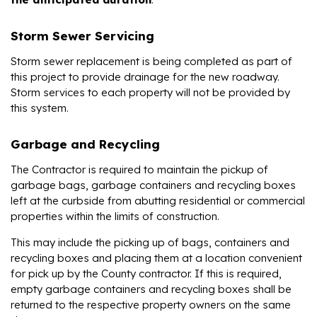
Storm Sewer Servicing
Storm sewer replacement is being completed as part of
this project to provide drainage for the new roadway.
Storm services to each property will not be provided by
this system.
Garbage and Recycling
The Contractor is required to maintain the pickup of
garbage bags, garbage containers and recycling boxes
left at the curbside from abutting residential or commercial
properties within the limits of construction.
This may include the picking up of bags, containers and
recycling boxes and placing them at a location convenient
for pick up by the County contractor. If this is required,
empty garbage containers and recycling boxes shall be
returned to the respective property owners on the same