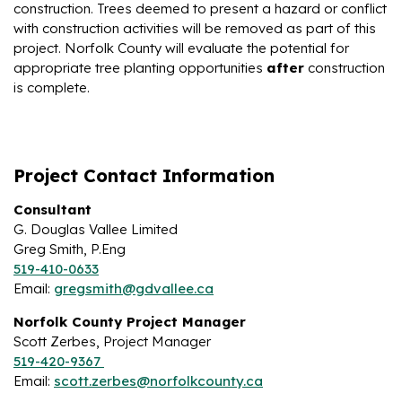
construction. Trees deemed to present a hazard or conflict
with construction activities will be removed as part of this
project. Norfolk County will evaluate the potential for
appropriate tree planting opportunities
after
construction
is complete.
Project Contact Information
Consultant
G. Douglas Vallee Limited
Greg Smith, P.Eng
519-410-0633
Email:
gregsmith@gdvallee.ca
Norfolk County Project Manager
Scott Zerbes, Project Manager
519-420-9367
Email:
scott.zerbes@norfolkcounty.ca