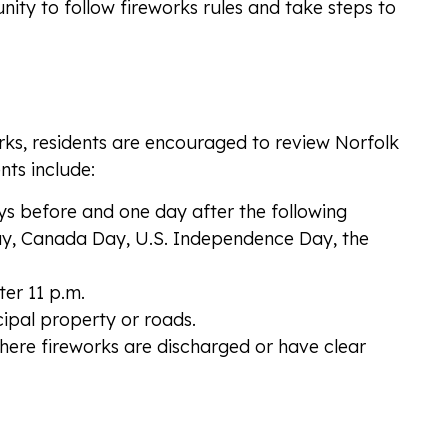
ity to follow fireworks rules and take steps to
orks, residents are encouraged to review Norfolk
nts include:
ys before and one day after the following
Day, Canada Day, U.S. Independence Day, the
er 11 p.m.
ipal property or roads.
here fireworks are discharged or have clear