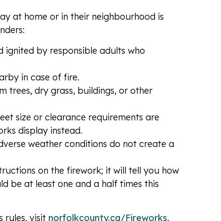
lay at home or in their neighbourhood is
nders:
d ignited by responsible adults who
rby in case of fire.
rees, dry grass, buildings, or other
eet size or clearance requirements are
rks display instead.
adverse weather conditions do not create a
uctions on the firework; it will tell you how
uld be at least one and a half times this
rules, visit
norfolkcounty.ca/Fireworks
.