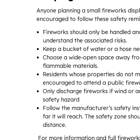
Anyone planning a small fireworks disp
encouraged to follow these safety remi
Fireworks should only be handled an
understand the associated risks.
Keep a bucket of water or a hose nea
Choose a wide-open space away from t
flammable materials.
Residents whose properties do not m
encouraged to attend a public firewo
Only discharge fireworks if wind or 
safety hazard
Follow the manufacturer’s safety instr
far it will reach. The safety zone sho
distance.
For more information and full fireworks 