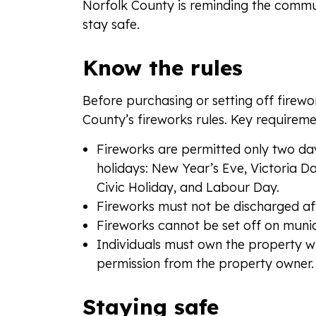
Norfolk County is reminding the commun
stay safe.
Know the rules
Before purchasing or setting off firew
County’s fireworks rules. Key requireme
Fireworks are permitted only two da
holidays: New Year’s Eve, Victoria 
Civic Holiday, and Labour Day.
Fireworks must not be discharged aft
Fireworks cannot be set off on munic
Individuals must own the property w
permission from the property owner.
Staying safe