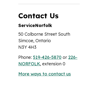
Contact Us
ServiceNorfolk
50 Colborne Street South
Simcoe, Ontario
N3Y 4H3
Phone:
519-426-5870
or
226-
NORFOLK
, extension 0
More ways to contact us