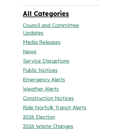
All Categories
Council and Committee
Updates
Media Releases
News
Service Disruptions
Public Notices
Emergency Alerts
Weather Alerts
Construction Notices
Ride Norfolk Transit Alerts
2026 Election
2026 Waste Changes