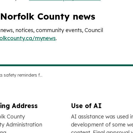
 Norfolk County news
 news, notices, community events, Council
folkcounty.ca/mynews
.
Fireworks safety reminders for holidays in 2026
ling Address
Use of AI
olk County
AI assistance was used i
y Administration
development of some we
ing
content. Final approval 