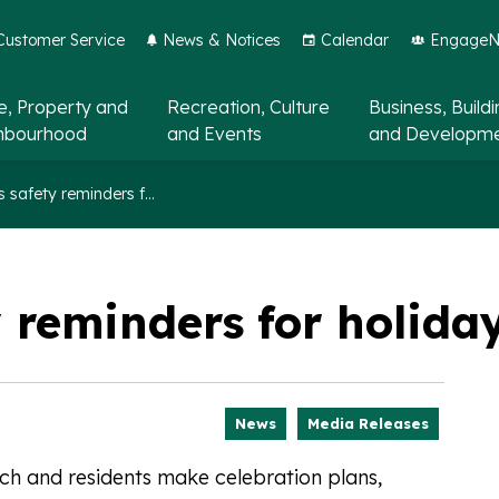
Customer Service
News & Notices
Calendar
EngageNo
, Property and
Recreation, Culture
Business, Build
hbourhood
and Events
and Developm
Fireworks safety reminders for holidays in 2026
 reminders for holida
News
Media Releases
h and residents make celebration plans,