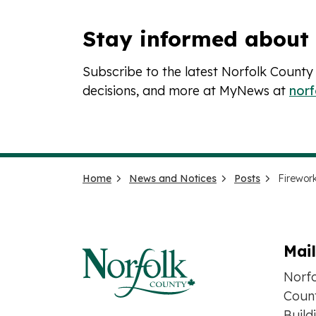
Stay informed about
Subscribe to the latest Norfolk County
decisions, and more at MyNews at
nor
Home
News and Notices
Posts
Mai
Norf
Count
Build