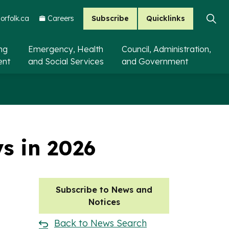
Subscribe
Quicklinks
rfolk.ca
Careers
ing
Emergency, Health
Council, Administration,
ent
and Social Services
and Government
ys in 2026
Subscribe to News and
Notices
Back to News Search