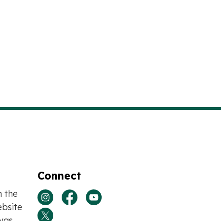
Connect
n the
View our Instagram page
View our Facebook page
View our Youtube page
bsite
was