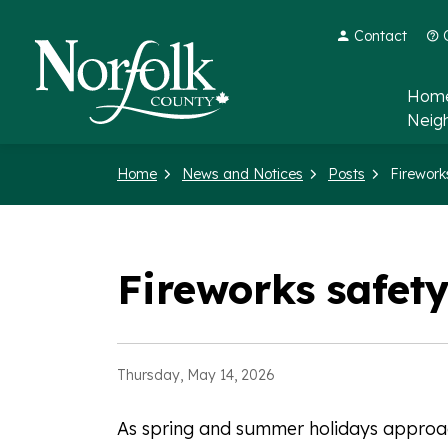
Contact
Norfolk County
Home
Neig
Home
News and Notices
Posts
Fireworks safety
Thursday, May 14, 2026
As spring and summer holidays approac