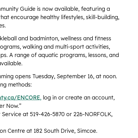
munity Guide is now available, featuring a
at encourage healthy lifestyles, skill-building,
es.
ckleball and badminton, wellness and fitness
ograms, walking and multi-sport activities,
ops. A range of aquatic programs, lessons, and
vailable.
imming opens Tuesday, September 16, at noon.
wing methods:
nty.ca/ENCORE,
log in or create an account,
ter Now.”
r Service at 519-426-5870 or 226-NORFOLK,
ion Centre at 182 South Drive, Simcoe.