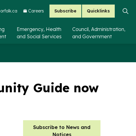
Subscribe
Quicklinks
rfolk.ca
Careers
ing
Emergency, Health
Council, Administration,
ent
and Social Services
and Government
unity Guide now
Subscribe to News and
Notices