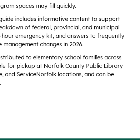
ogram spaces may fill quickly.
e guide includes informative content to support
breakdown of federal, provincial, and municipal
2-hour emergency kit, and answers to frequently
e management changes in 2026.
istributed to elementary school families across
ble for pickup at Norfolk County Public Library
, and ServiceNorfolk locations, and can be
.