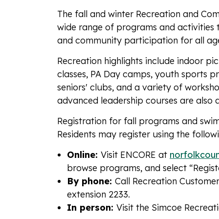
The fall and winter Recreation and Com
wide range of programs and activities th
and community participation for all ag
Recreation highlights include indoor pi
classes, PA Day camps, youth sports pr
seniors' clubs, and a variety of worksh
advanced leadership courses are also a
Registration for fall programs and sw
Residents may register using the follo
Online:
Visit ENCORE at
norfolkcou
browse programs, and select “Regis
By phone:
Call Recreation Custome
extension 2233.
In person:
Visit the Simcoe Recreat