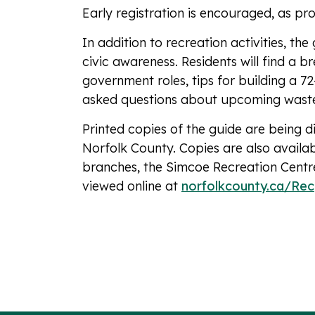
Early registration is encouraged, as pr
In addition to recreation activities, th
civic awareness. Residents will find a 
government roles, tips for building a 7
asked questions about upcoming wast
Printed copies of the guide are being d
Norfolk County. Copies are also availa
branches, the Simcoe Recreation Centre
viewed online at
norfolkcounty.ca/Rec