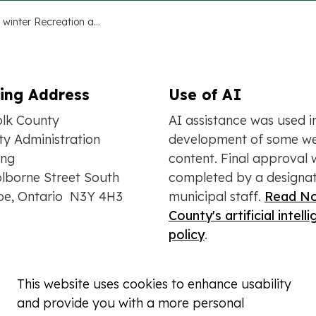
Fall and winter Recreation and Community Guide now available
ling Address
Use of AI
olk County
AI assistance was used i
y Administration
development of some we
ing
content. Final approval 
lborne Street South
completed by a designa
oe, Ontario N3Y 4H3
municipal staff.
Read No
County's artificial intell
policy
.
This website uses cookies to enhance usability
and provide you with a more personal