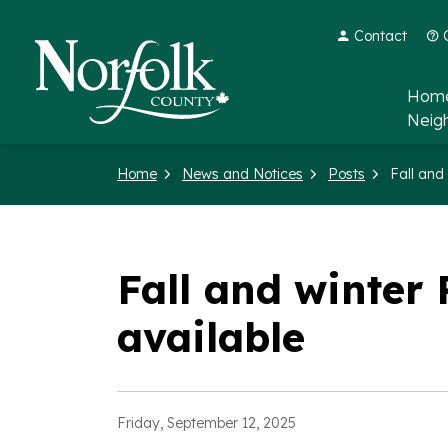
Contact
Norfolk County
Home
Neig
Home
News and Notices
Posts
Fall and winte
available
Friday, September 12, 2025