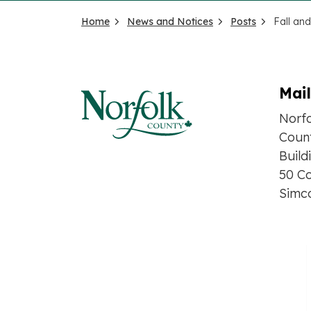
Home
News and Notices
Posts
Mai
Norf
Count
Build
50 Co
Simc