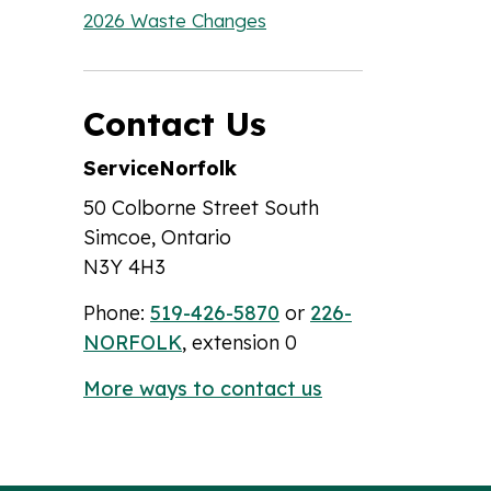
2026 Waste Changes
Contact Us
ServiceNorfolk
50 Colborne Street South
Simcoe, Ontario
N3Y 4H3
Phone:
519-426-5870
or
226-
NORFOLK
, extension 0
More ways to contact us