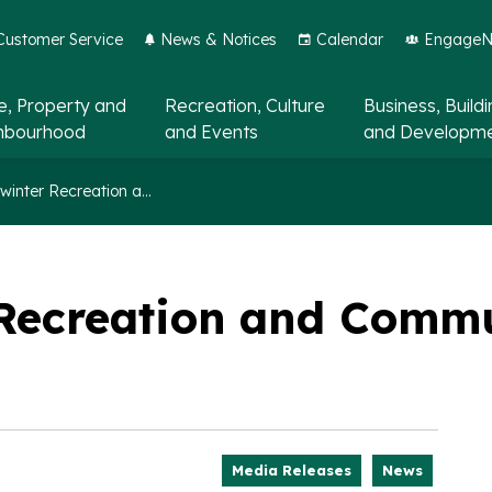
Customer Service
News & Notices
Calendar
EngageNo
, Property and
Recreation, Culture
Business, Build
hbourhood
and Events
and Developm
Fall and winter Recreation and Community Guide now available
r Recreation and Comm
Media Releases
News