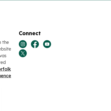
Connect
n the
View our Instagram page
View our Facebook page
View our Youtube page
bsite
was
View our Twitter page
ted
rfolk
igence