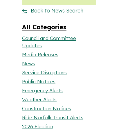
Back to News Search
All Categories
Council and Committee
Updates
Media Releases
News
Service Disruptions
Public Notices
Emergency Alerts
Weather Alerts
Construction Notices
Ride Norfolk Transit Alerts
2026 Election