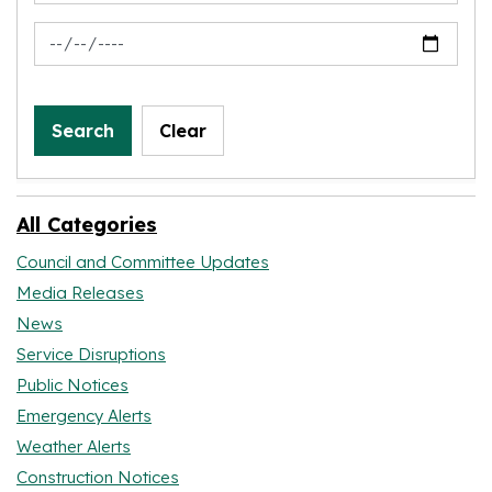
News Feed Search Date To
Search
Clear
All Categories
Council and Committee Updates
Media Releases
News
Service Disruptions
Public Notices
Emergency Alerts
Weather Alerts
Construction Notices