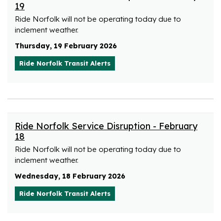
19
Ride Norfolk will not be operating today due to
inclement weather.
Thursday, 19 February 2026
Ride Norfolk Transit Alerts
Ride Norfolk Service Disruption - February
18
Ride Norfolk will not be operating today due to
inclement weather.
Wednesday, 18 February 2026
Ride Norfolk Transit Alerts