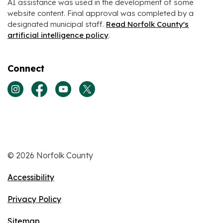
AI assistance was used in the development of some
website content. Final approval was completed by a
designated municipal staff.
Read Norfolk County's
artificial intelligence policy
.
Connect
View our Instagram page
View our Facebook page
View our Youtube page
View our Twitter page
© 2026 Norfolk County
Accessibility
Privacy Policy
Sitemap