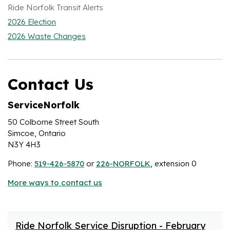
Ride Norfolk Transit Alerts
2026 Election
2026 Waste Changes
Contact Us
ServiceNorfolk
50 Colborne Street South
Simcoe, Ontario
N3Y 4H3
Phone:
519-426-5870
or
226-NORFOLK
, extension 0
More ways to contact us
Ride Norfolk Service Disruption - February