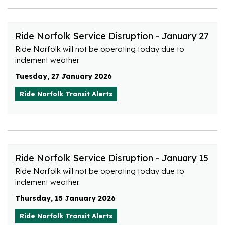
Ride Norfolk Service Disruption - January 27
Ride Norfolk will not be operating today due to
inclement weather.
Tuesday, 27 January 2026
Ride Norfolk Transit Alerts
Ride Norfolk Service Disruption - January 15
Ride Norfolk will not be operating today due to
inclement weather.
Thursday, 15 January 2026
Ride Norfolk Transit Alerts