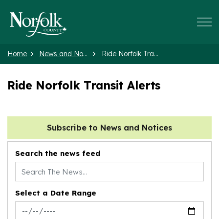
Norfolk County
Home
News and Notices
Ride Norfolk Transit Alerts
Ride Norfolk Transit Alerts
Subscribe to News and Notices
Search the news feed
Select a Date Range
News Feed Search Date From