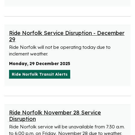
Ride Norfolk Service Disruption - December
29
Ride Norfolk will not be operating today due to
inclement weather.
Monday, 29 December 2025
Ride Norfolk Transit Alerts
Ride Norfolk November 28 Service
Disruption
Ride Norfolk service will be unavailable from 7:30 a.m.
to 6:00 p.m. on Friday, November 28 due to weather.