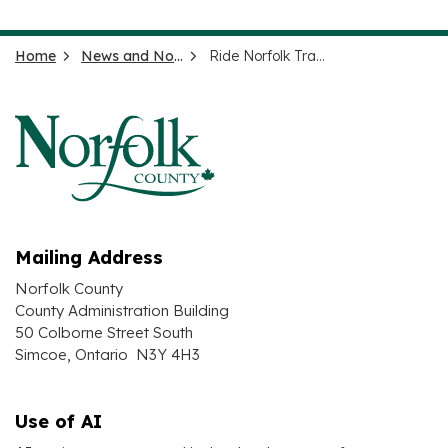
Home
News and Notices
Ride Norfolk Transit Alerts
Mailing Address
Norfolk County
County Administration Building
50 Colborne Street South
Simcoe, Ontario N3Y 4H3
Use of AI