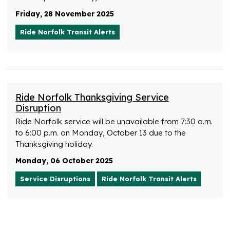
Friday, 28 November 2025
Ride Norfolk Transit Alerts
Ride Norfolk Thanksgiving Service
Disruption
Ride Norfolk service will be unavailable from 7:30 a.m.
to 6:00 p.m. on Monday, October 13 due to the
Thanksgiving holiday.
Monday, 06 October 2025
Service Disruptions
Ride Norfolk Transit Alerts