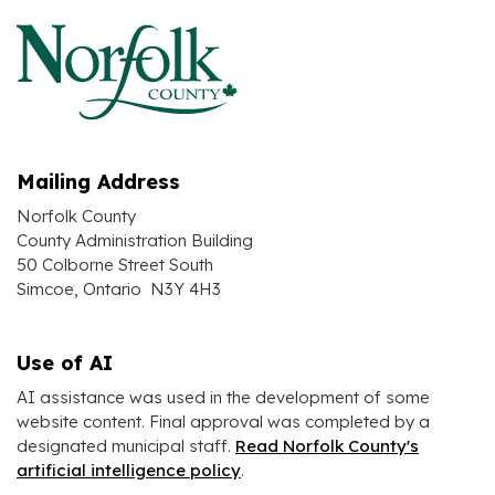
Mailing Address
Norfolk County
County Administration Building
50 Colborne Street South
Simcoe, Ontario N3Y 4H3
Use of AI
AI assistance was used in the development of some
website content. Final approval was completed by a
designated municipal staff.
Read Norfolk County's
artificial intelligence policy
.