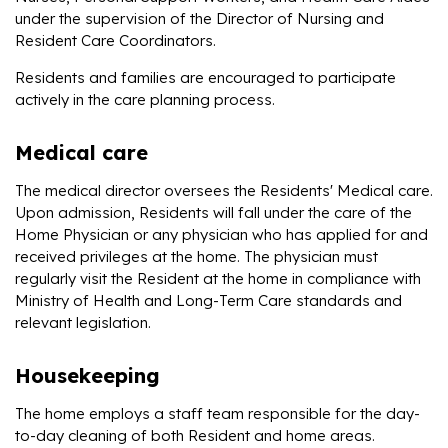
under the supervision of the Director of Nursing and
Resident Care Coordinators.
Residents and families are encouraged to participate
actively in the care planning process.
Medical care
The medical director oversees the Residents' Medical care.
Upon admission, Residents will fall under the care of the
Home Physician or any physician who has applied for and
received privileges at the home. The physician must
regularly visit the Resident at the home in compliance with
Ministry of Health and Long-Term Care standards and
relevant legislation.
Housekeeping
The home employs a staff team responsible for the day-
to-day cleaning of both Resident and home areas.