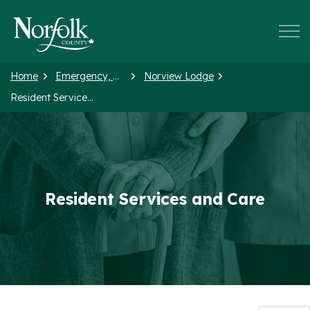
Norfolk County
Home
Emergency, Health and Social Services
Norview Lodge
Resident Services and Care
Resident Services and Care