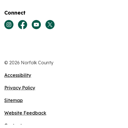
Connect
View our Instagram page
View our Facebook page
View our Youtube page
View our Twitter page
© 2026 Norfolk County
Accessibility
Privacy Policy
Sitemap
Website Feedback
Contact