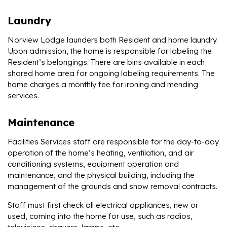
Laundry
Norview Lodge launders both Resident and home laundry.
Upon admission, the home is responsible for labeling the
Resident’s belongings. There are bins available in each
shared home area for ongoing labeling requirements. The
home charges a monthly fee for ironing and mending
services.
Maintenance
Facilities Services staff are responsible for the day-to-day
operation of the home’s heating, ventilation, and air
conditioning systems, equipment operation and
maintenance, and the physical building, including the
management of the grounds and snow removal contracts.
Staff must first check all electrical appliances, new or
used, coming into the home for use, such as radios,