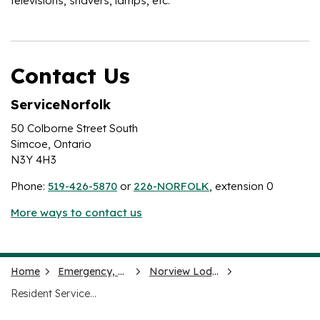
televisions, shavers, lamps, etc.
Contact Us
ServiceNorfolk
50 Colborne Street South
Simcoe, Ontario
N3Y 4H3
Phone:
519-426-5870
or
226-NORFOLK
, extension 0
More ways to contact us
Home
Emergency, Health and Social Services
Norview Lodge
Resident Services and Care