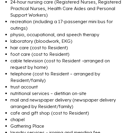
24-hour nursing care (Registered Nurses, Registered
Practical Nurses, Health Care Aides and Personal
Support Workers)
recreation (including a 17-passenger mini bus for
outings)
physio, occupational, and speech therapy
laboratory (bloodwork, EKG)
hair care (cost to Resident)
foot care (cost to Resident)
cable television (cost to Resident -arranged on
request by home)
telephone (cost to Resident – arranged by
Resident/family)
trust account
nutritional services – dietitian on-site
mail and newspaper delivery (newspaper delivery
arranged by Resident/family)
cafe and gift shop (cost to Resident)
chapel
Gathering Place
laundry services – ironing and mending fee