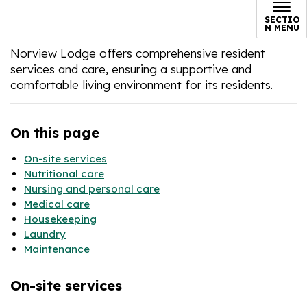
SECTIO
N MENU
Norview Lodge offers comprehensive resident
services and care, ensuring a supportive and
comfortable living environment for its residents.
On this page
On-site services
Nutritional care
Nursing and personal care
Medical care
Housekeeping
Laundry
Maintenance
On-site services