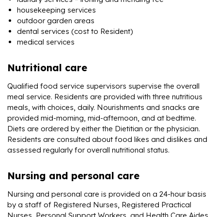
housekeeping services
outdoor garden areas
dental services (cost to Resident)
medical services
Nutritional care
Qualified food service supervisors supervise the overall
meal service. Residents are provided with three nutritious
meals, with choices, daily. Nourishments and snacks are
provided mid-morning, mid-afternoon, and at bedtime.
Diets are ordered by either the Dietitian or the physician.
Residents are consulted about food likes and dislikes and
assessed regularly for overall nutritional status.
Nursing and personal care
Nursing and personal care is provided on a 24-hour basis
by a staff of Registered Nurses, Registered Practical
Nurses, Personal Support Workers, and Health Care Aides