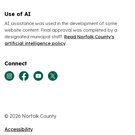
Use of AI
AI assistance was used in the development of some
website content. Final approval was completed by a
designated municipal staff.
Read Norfolk County's
artificial intelligence policy
.
Connect
View our Instagram page
View our Facebook page
View our Youtube page
View our Twitter page
© 2026 Norfolk County
Accessibility