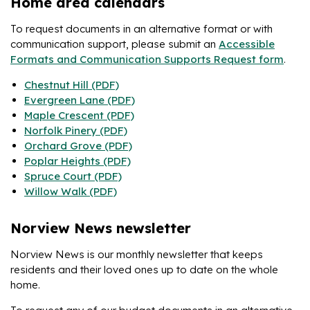
Home area calendars
To request documents in an alternative format or with
communication support, please submit an
Accessible
Formats and Communication Supports Request form
.
Chestnut Hill (PDF)
Evergreen Lane (PDF)
Maple Crescent (PDF)
Norfolk Pinery (PDF)
Orchard Grove (PDF)
Poplar Heights (PDF)
Spruce Court (PDF)
Willow Walk (PDF)
Norview News newsletter
Norview News is our monthly newsletter that keeps
residents and their loved ones up to date on the whole
home.