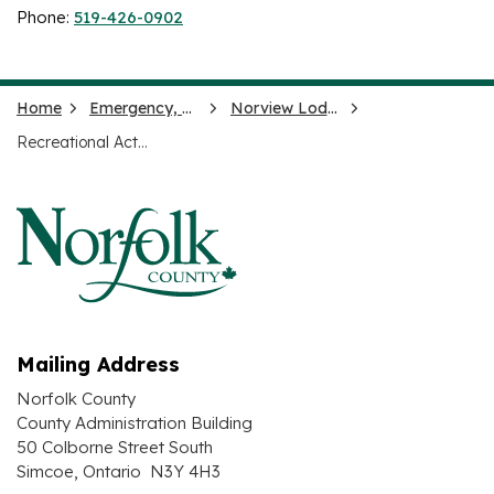
Phone:
519-426-0902
Home
Emergency, Health and Social Services
Norview Lodge
Recreational Activities
Mailing Address
Norfolk County
County Administration Building
50 Colborne Street South
Simcoe, Ontario N3Y 4H3