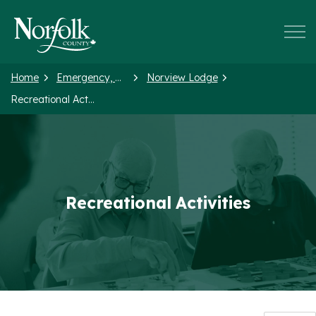
Norfolk County
Home
Emergency, Health and Social Services
Norview Lodge
Recreational Activities
Recreational Activities