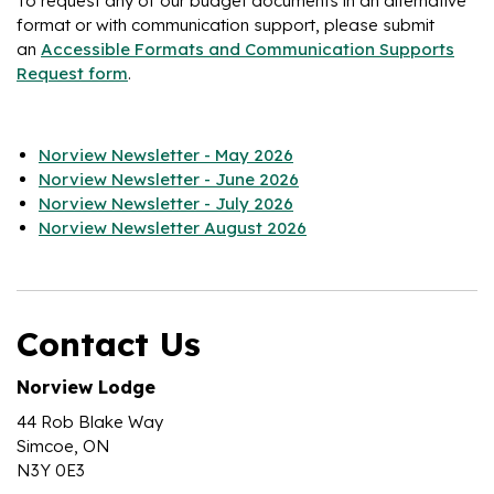
To request any of our budget documents in an alternative
format or with communication support, please submit
an
Accessible Formats and Communication Supports
Request form
.
Norview Newsletter - May 2026
Norview Newsletter - June 2026
Norview Newsletter - July 2026
Norview Newsletter August 2026
Contact Us
Norview Lodge
44 Rob Blake Way
Simcoe, ON
N3Y 0E3