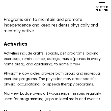
SECTIO
N MENU
Programs aim to maintain and promote
independence and keep residents physically and
mentally active.
Activities
Activities include crafts, socials, pet programs, baking,
exercises, reminiscence, outings, music (pianos in every
home area), and gardening, to name a few.
Physiotherapy aides provide both group and individual
exercise programs. The physician may order specific
physio, occupational, or speech therapy programs.
Norview Lodge owns a 17-passenger minibus regularly
used for programming (trips to local malls and events).