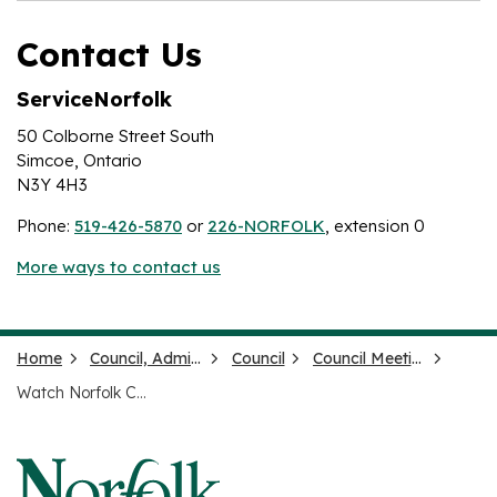
Contact Us
ServiceNorfolk
50 Colborne Street South
Simcoe, Ontario
N3Y 4H3
Phone:
519-426-5870
or
226-NORFOLK
, extension 0
More ways to contact us
Home
Council, Administration and Government
Council
Council Meetings and Agendas
Watch Norfolk County Meetings