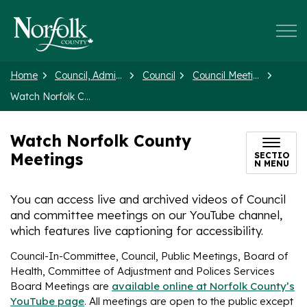
Norfolk County
Home
Council, Administration and Government
Council
Council Meetings and Agendas
Watch Norfolk County Meetings
Watch Norfolk County
Meetings
SECTIO
N MENU
You can access live and archived videos of Council
and committee meetings on our YouTube channel,
which features live captioning for accessibility.
Council-In-Committee, Council, Public Meetings, Board of
Health, Committee of Adjustment and Polices Services
Board Meetings are
available online at Norfolk County’s
YouTube page
. All meetings are open to the public except