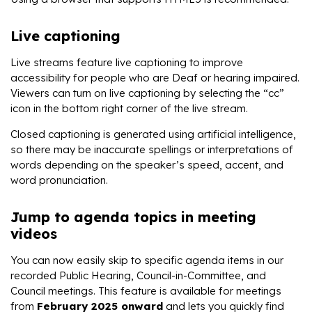
Live captioning
Live streams feature live captioning to improve
accessibility for people who are Deaf or hearing impaired.
Viewers can turn on live captioning by selecting the “cc”
icon in the bottom right corner of the live stream.
Closed captioning is generated using artificial intelligence,
so there may be inaccurate spellings or interpretations of
words depending on the speaker’s speed, accent, and
word pronunciation.
Jump to agenda topics in meeting
videos
You can now easily skip to specific agenda items in our
recorded Public Hearing, Council-in-Committee, and
Council meetings. This feature is available for meetings
from
February 2025 onward
and lets you quickly find