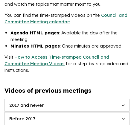
and watch the topics that matter most to you.
You can find the time-stamped videos on the
Council and
Committee Meeting calendar:
Agenda HTML pages
: Available the day after the
meeting
Minutes HTML pages
: Once minutes are approved
Visit
How to Access Time-stamped Council and
Committee Meeting Videos
for a step-by-step video and
instructions.
Videos of previous meetings
2017 and newer
Before 2017