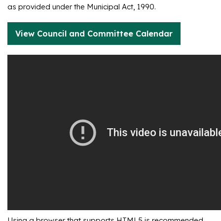
as provided under the Municipal Act, 1990.
View Council and Committee Calendar
Using a browser that supports HTML5 is recommended.