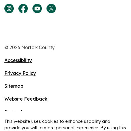
View our Instagram page
View our Facebook page
View our Youtube page
View our Twitter page
© 2026 Norfolk County
Accessibility
Privacy Policy
Sitemap
Website Feedback
Contact
This website uses cookies to enhance usability and
Made with
Govstack
provide you with a more personal experience. By using this