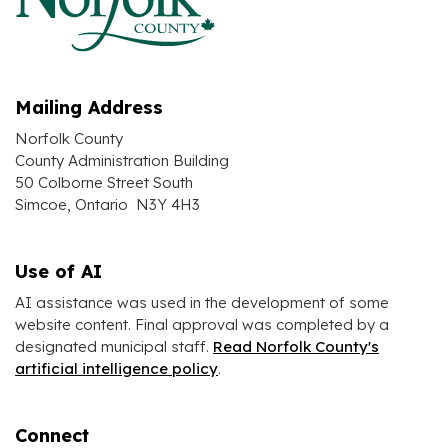
Mailing Address
Norfolk County
County Administration Building
50 Colborne Street South
Simcoe, Ontario N3Y 4H3
Use of AI
AI assistance was used in the development of some
website content. Final approval was completed by a
designated municipal staff.
Read Norfolk County's
artificial intelligence policy
.
Connect